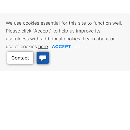
We use cookies essential for this site to function well.
Please click "Accept" to help us improve its
usefulness with additional cookies. Learn about our
ACCEPT
use of cookies
here
.
Opt Out
Back to Top