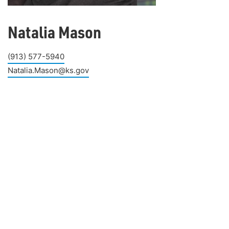
Natalia Mason
(913) 577-5940
Natalia.Mason@ks.gov