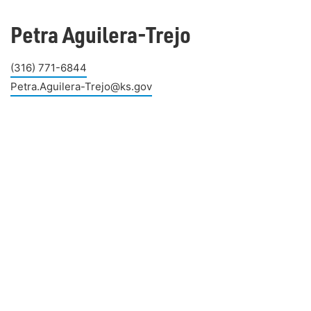
Petra Aguilera-Trejo
(316) 771-6844
Petra.Aguilera-Trejo@ks.gov