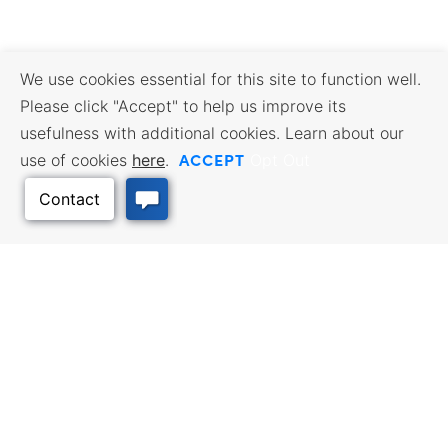
We use cookies essential for this site to function well.
Please click "Accept" to help us improve its
usefulness with additional cookies. Learn about our
ACCEPT
use of cookies
here
.
Opt Out
Back to Top