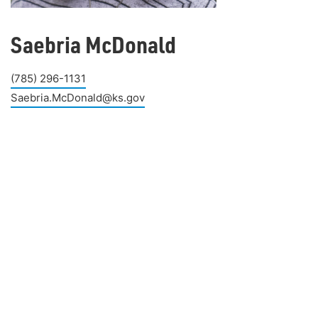
Saebria McDonald
(785) 296-1131
Saebria.McDonald@ks.gov