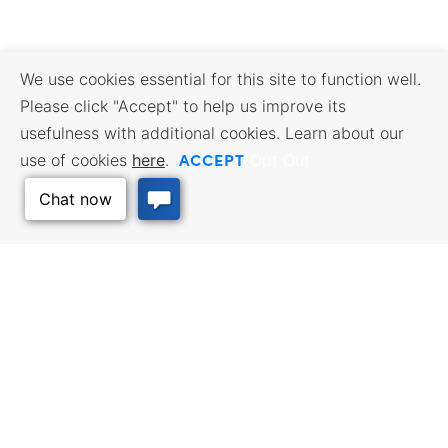
We use cookies essential for this site to function well.
Please click "Accept" to help us improve its
usefulness with additional cookies. Learn about our
ACCEPT
use of cookies
here
.
Opt Out
Back to Top