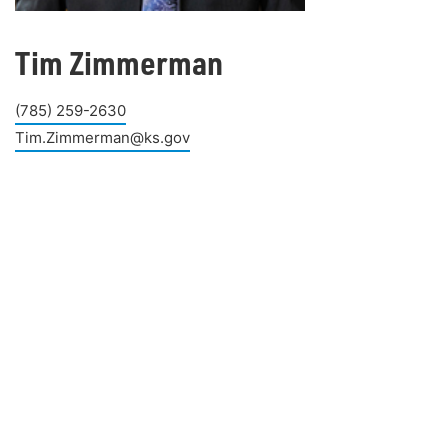
Tim Zimmerman
(785) 259-2630
Tim.Zimmerman@ks.gov