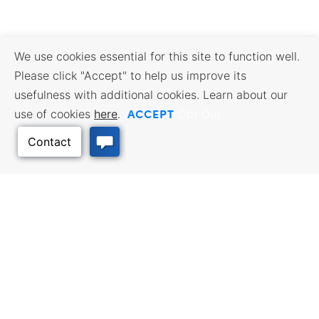
We use cookies essential for this site to function well.
Please click "Accept" to help us improve its
usefulness with additional cookies. Learn about our
ACCEPT
use of cookies
here
.
Opt Out
Back to Top