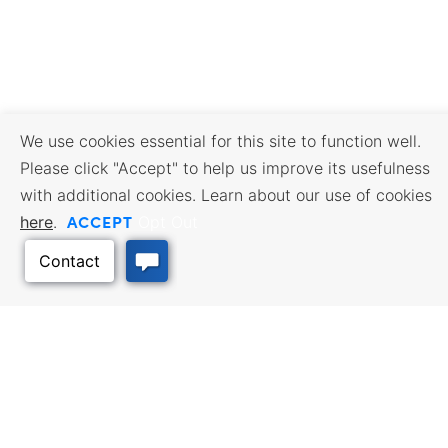
We use cookies essential for this site to function well.
Please click "Accept" to help us improve its usefulness
with additional cookies. Learn about our use of cookies
ACCEPT
here
.
Opt Out
BUSINESS RESOURCES
WORKFORCE SERVICES
Incentives & Financing, Taxes,
Find a Job, Job Seeker Services,