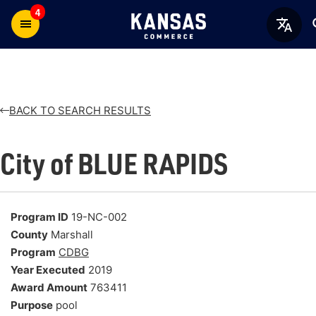
4
BACK TO SEARCH RESULTS
City of BLUE RAPIDS
Program ID
19-NC-002
County
Marshall
Program
CDBG
Year Executed
2019
Award Amount
763411
Purpose
pool