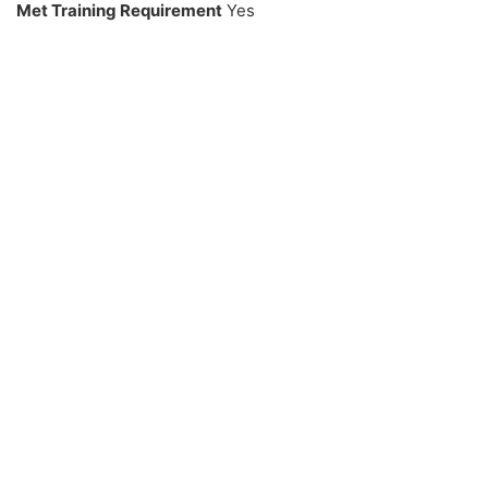
Met Training Requirement
Yes