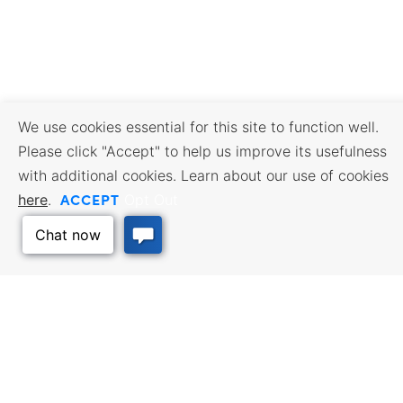
We use cookies essential for this site to function well.
Please click "Accept" to help us improve its usefulness
with additional cookies. Learn about our use of cookies
ACCEPT
here
.
Opt Out
BUSINESS RESOURCES
WORKFORCE SERVICES
Incentives & Financing, Taxes,
Find a Job, Job Seeker Services,