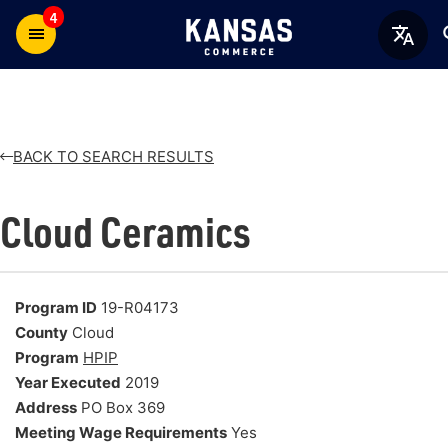
4
BACK TO SEARCH RESULTS
Cloud Ceramics
Program ID
19-R04173
County
Cloud
Program
HPIP
Year Executed
2019
Address
PO Box 369
Meeting Wage Requirements
Yes