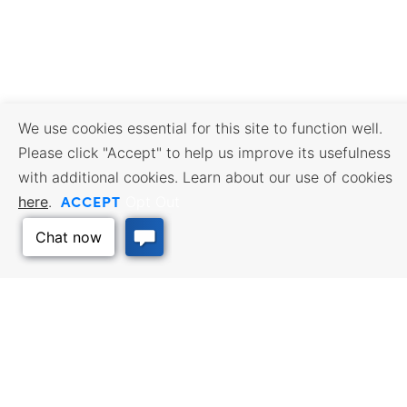
We use cookies essential for this site to function well.
Please click "Accept" to help us improve its usefulness
with additional cookies. Learn about our use of cookies
ACCEPT
here
.
Opt Out
BUSINESS RESOURCES
WORKFORCE SERVICES
Incentives & Financing, Taxes,
Find a Job, Job Seeker Services,