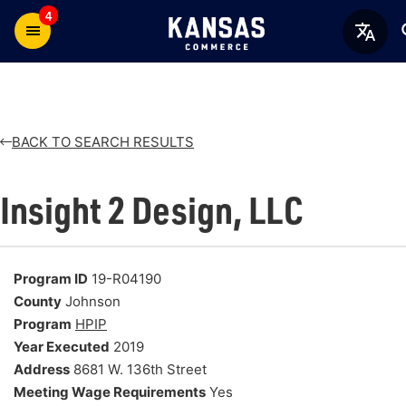
4
BACK TO SEARCH RESULTS
Insight 2 Design, LLC
Program ID
19-R04190
County
Johnson
Program
HPIP
Year Executed
2019
Address
8681 W. 136th Street
Meeting Wage Requirements
Yes