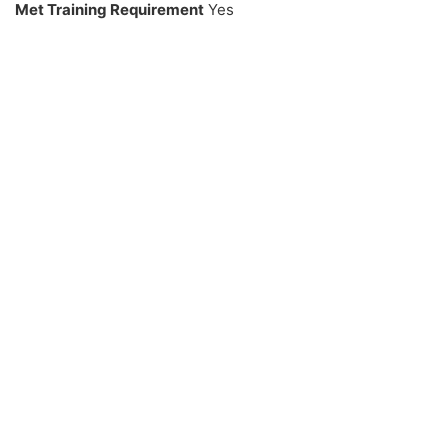
Met Training Requirement
Yes