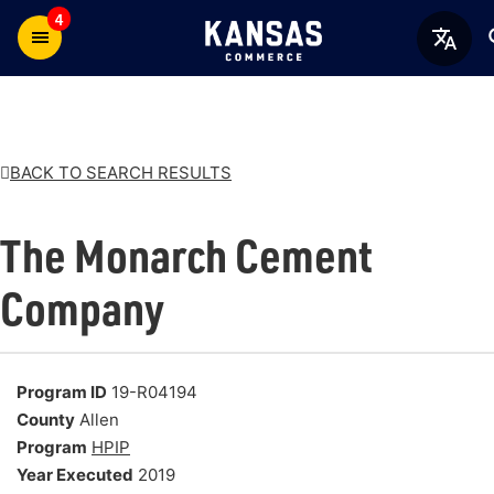
4
BACK TO SEARCH RESULTS
The Monarch Cement
Company
Program ID
19-R04194
County
Allen
Program
HPIP
Year Executed
2019