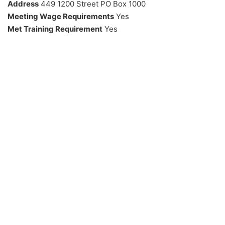
Address
449 1200 Street PO Box 1000
Meeting Wage Requirements
Yes
Met Training Requirement
Yes