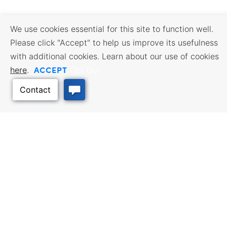
We use cookies essential for this site to function well.
Please click "Accept" to help us improve its usefulness
with additional cookies. Learn about our use of cookies
ACCEPT
here
.
Opt Out
Back to Top