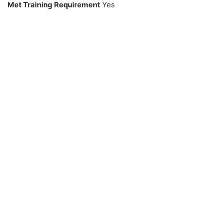
Met Training Requirement
Yes