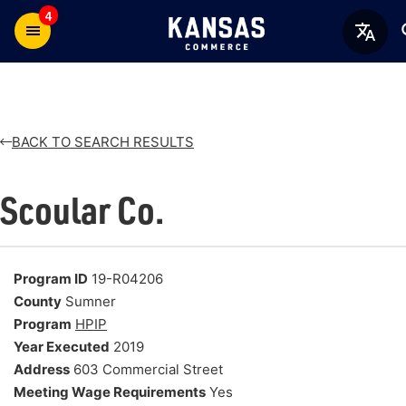
4
BACK TO SEARCH RESULTS
Scoular Co.
Program ID
19-R04206
County
Sumner
Program
HPIP
Year Executed
2019
Address
603 Commercial Street
Meeting Wage Requirements
Yes