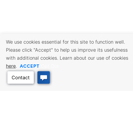
We use cookies essential for this site to function well.
Please click "Accept" to help us improve its usefulness
with additional cookies. Learn about our use of cookies
ACCEPT
here
.
Opt Out
BUSINESS RESOURCES
WORKFORCE SERVICES
Incentives & Financing, Taxes,
Find a Job, Job Seeker Services,