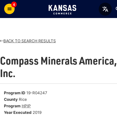
4
BACK TO SEARCH RESULTS
Compass Minerals America,
Inc.
Program ID
19-R04247
County
Rice
Program
HPIP
Year Executed
2019