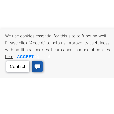
We use cookies essential for this site to function well.
Please click "Accept" to help us improve its usefulness
with additional cookies. Learn about our use of cookies
ACCEPT
here
.
Opt Out
BUSINESS RESOURCES
WORKFORCE SERVICES
Incentives & Financing, Taxes,
Find a Job, Job Seeker Services,