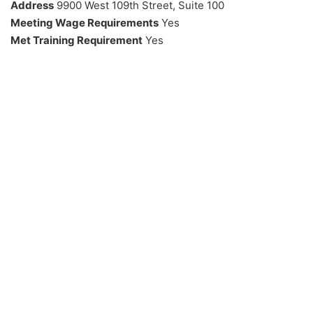
Address
9900 West 109th Street, Suite 100
Meeting Wage Requirements
Yes
Met Training Requirement
Yes