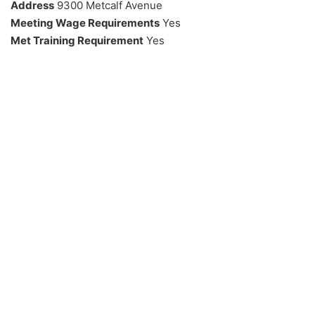
Address
9300 Metcalf Avenue
Meeting Wage Requirements
Yes
Met Training Requirement
Yes