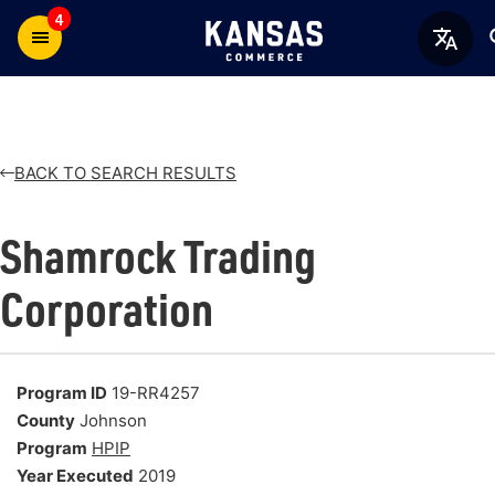
4
BACK TO SEARCH RESULTS
Shamrock Trading
Corporation
Program ID
19-RR4257
County
Johnson
Program
HPIP
Year Executed
2019