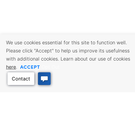
We use cookies essential for this site to function well.
Please click "Accept" to help us improve its usefulness
with additional cookies. Learn about our use of cookies
ACCEPT
here
.
Opt Out
BUSINESS RESOURCES
WORKFORCE SERVICES
Incentives & Financing, Taxes,
Find a Job, Job Seeker Services,