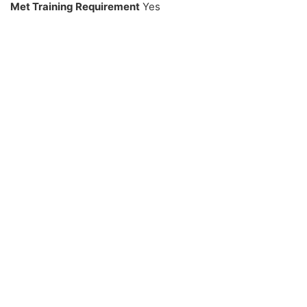
Met Training Requirement
Yes