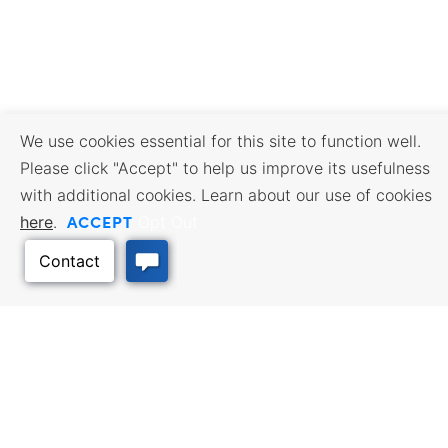
We use cookies essential for this site to function well.
Please click "Accept" to help us improve its usefulness
with additional cookies. Learn about our use of cookies
ACCEPT
here
.
Opt Out
BUSINESS RESOURCES
WORKFORCE SERVICES
Incentives & Financing, Taxes,
Find a Job, Job Seeker Services,