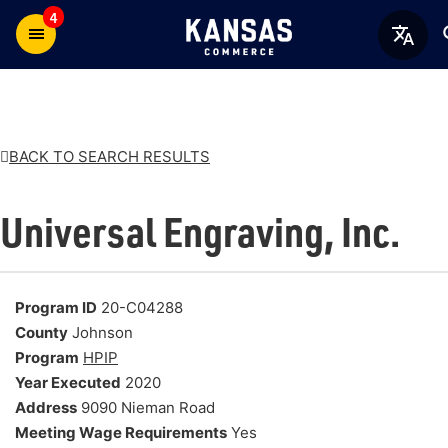
4
BACK TO SEARCH RESULTS
Universal Engraving, Inc.
Program ID
20-C04288
County
Johnson
Program
HPIP
Year Executed
2020
Address
9090 Nieman Road
Meeting Wage Requirements
Yes