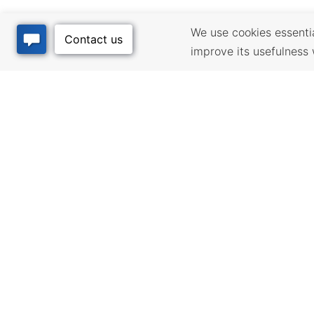
We use cookies essential
improve its usefulness 