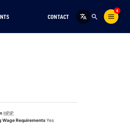
4
NTS
CONTACT
English
m
HPIP
g Wage Requirements
Yes