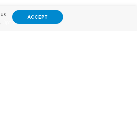
 us
ACCEPT
.
Opt Out