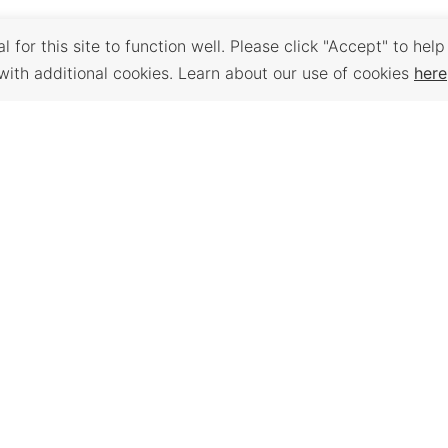
 for this site to function well. Please click "Accept" to help
with additional cookies. Learn about our use of cookies
here
Back to Top