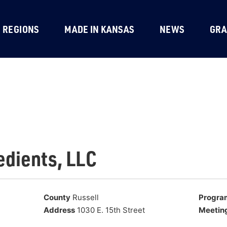
REGIONS
MADE IN KANSAS
NEWS
GRA
edients, LLC
County
Russell
Progra
Address
1030 E. 15th Street
Meetin