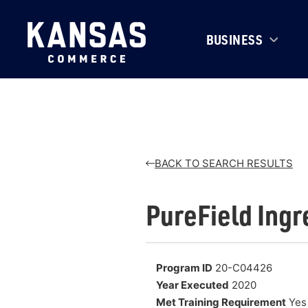
BUSINESS
BACK TO SEARCH RESULTS
PureField Ingr
Program ID
20-C04426
Year Executed
2020
Met Training Requirement
Yes