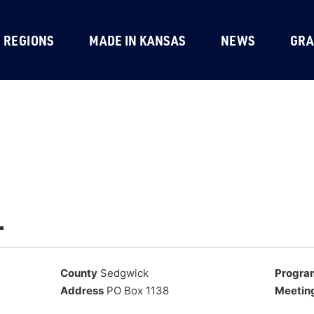
REGIONS
MADE IN KANSAS
NEWS
GRA
.
County
Sedgwick
Progra
Address
PO Box 1138
Meetin