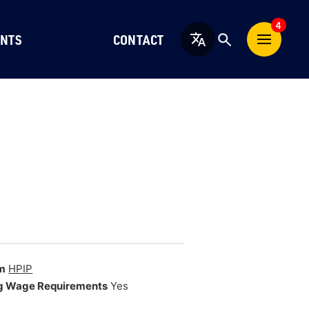
4
NTS
CONTACT
English
m
HPIP
g Wage Requirements
Yes