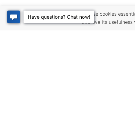
We use cookies essential
improve its usefulness 