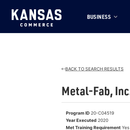
BUSINESS
BACK TO SEARCH RESULTS
Metal-Fab, Inc
Program ID
20-C04519
Year Executed
2020
Met Training Requirement
Yes