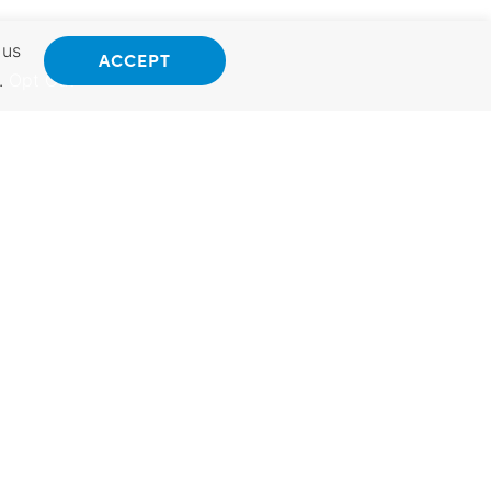
 us
ACCEPT
.
Opt Out