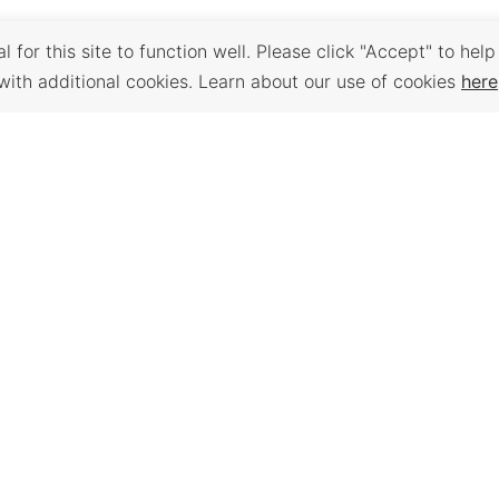
 for this site to function well. Please click "Accept" to help
with additional cookies. Learn about our use of cookies
here
Back to Top