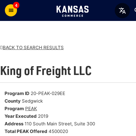
4
BACK TO SEARCH RESULTS
King of Freight LLC
Program ID
20-PEAK-029EE
County
Sedgwick
Program
PEAK
Year Executed
2019
Address
110 South Main Street, Suite 300
Total PEAK Offered
4500020