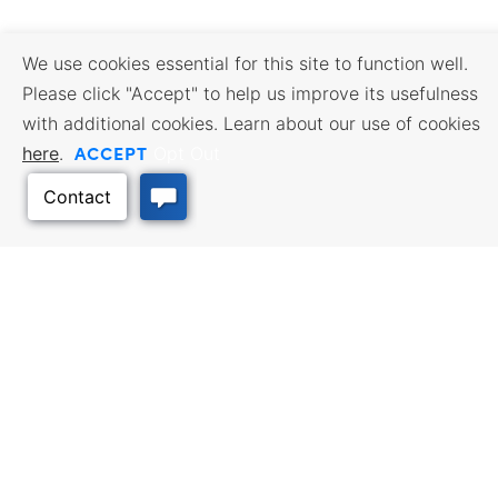
We use cookies essential for this site to function well.
Please click "Accept" to help us improve its usefulness
with additional cookies. Learn about our use of cookies
ACCEPT
here
.
Opt Out
Back to Top