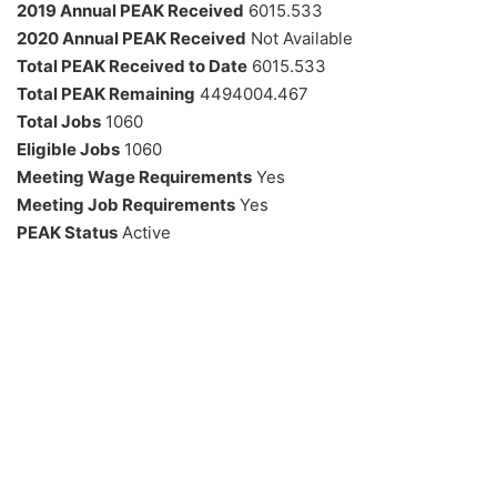
2019 Annual PEAK Received
6015.533
2020 Annual PEAK Received
Not Available
Total PEAK Received to Date
6015.533
Total PEAK Remaining
4494004.467
Total Jobs
1060
Eligible Jobs
1060
Meeting Wage Requirements
Yes
Meeting Job Requirements
Yes
PEAK Status
Active