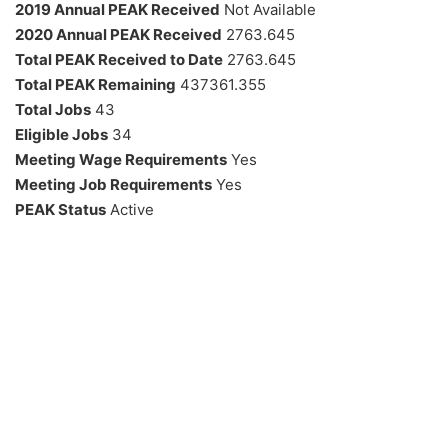
2019 Annual PEAK Received
Not Available
2020 Annual PEAK Received
2763.645
Total PEAK Received to Date
2763.645
Total PEAK Remaining
437361.355
Total Jobs
43
Eligible Jobs
34
Meeting Wage Requirements
Yes
Meeting Job Requirements
Yes
PEAK Status
Active