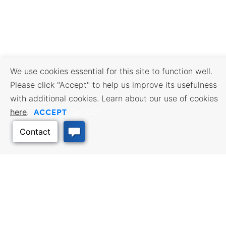
We use cookies essential for this site to function well.
Please click "Accept" to help us improve its usefulness
with additional cookies. Learn about our use of cookies
ACCEPT
here
.
Opt Out
BUSINESS RESOURCES
WORKFORCE SERVICES
Incentives & Financing, Taxes,
Find a Job, Job Seeker Services,