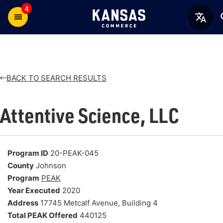
4
BACK TO SEARCH RESULTS
Attentive Science, LLC
Program ID
20-PEAK-045
County
Johnson
Program
PEAK
Year Executed
2020
Address
17745 Metcalf Avenue, Building 4
Total PEAK Offered
440125