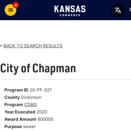
4
BACK TO SEARCH RESULTS
City of Chapman
Program ID
20-PF-021
County
Dickinson
Program
CDBG
Year Executed
2020
Award Amount
600000
Purpose
sewer