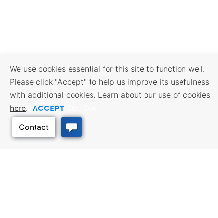
We use cookies essential for this site to function well.
Please click "Accept" to help us improve its usefulness
with additional cookies. Learn about our use of cookies
ACCEPT
here
.
Opt Out
BUSINESS RESOURCES
WORKFORCE SERVICES
Incentives & Financing, Taxes,
Find a Job, Job Seeker Services,