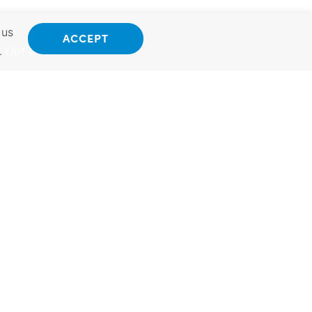
 us
ACCEPT
.
Opt Out