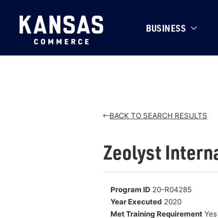
BUSINESS
BACK TO SEARCH RESULTS
Zeolyst Intern
Program ID
20-R04285
Year Executed
2020
Met Training Requirement
Yes