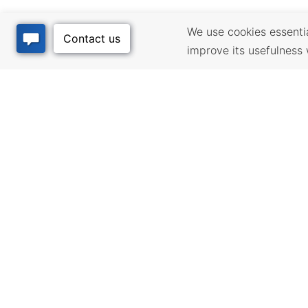
We use cookies essential
improve its usefulness 