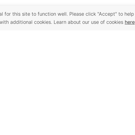
 for this site to function well. Please click "Accept" to help
with additional cookies. Learn about our use of cookies
here
Back to Top