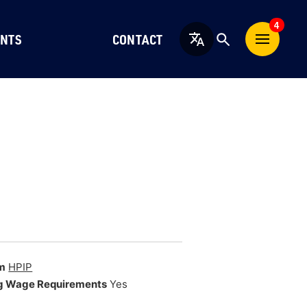
4
NTS
CONTACT
English
m
HPIP
g Wage Requirements
Yes