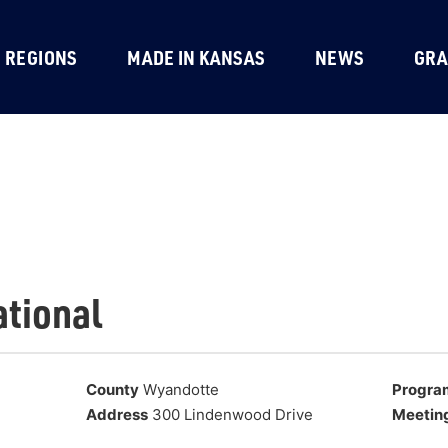
REGIONS
MADE IN KANSAS
NEWS
GRA
ational
County
Wyandotte
Progra
Address
300 Lindenwood Drive
Meetin