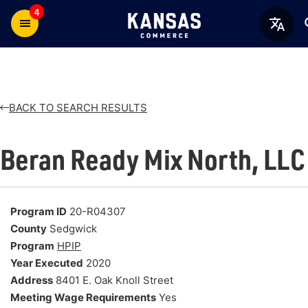
4
BACK TO SEARCH RESULTS
Beran Ready Mix North, LLC
Program ID
20-R04307
County
Sedgwick
Program
HPIP
Year Executed
2020
Address
8401 E. Oak Knoll Street
Meeting Wage Requirements
Yes