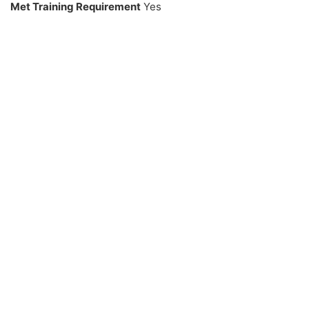
Met Training Requirement
Yes