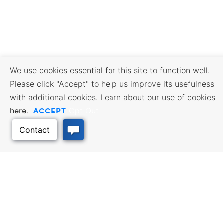
We use cookies essential for this site to function well.
Please click "Accept" to help us improve its usefulness
with additional cookies. Learn about our use of cookies
ACCEPT
here
.
Opt Out
BUSINESS RESOURCES
WORKFORCE SERVICES
Incentives & Financing, Taxes,
Find a Job, Job Seeker Services,