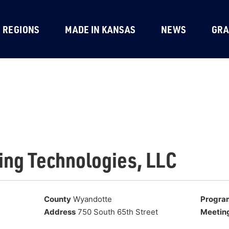
REGIONS
MADE IN KANSAS
NEWS
GRA
ing Technologies, LLC
County
Wyandotte
Progra
Address
750 South 65th Street
Meetin