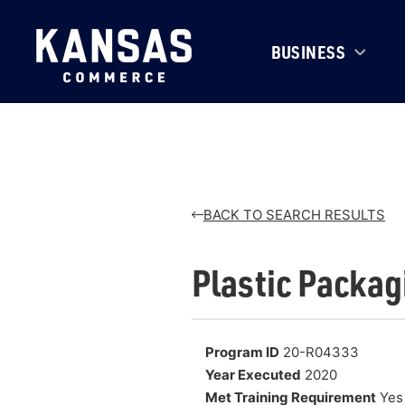
BUSINESS
BACK TO SEARCH RESULTS
Plastic Packag
Program ID
20-R04333
Year Executed
2020
Met Training Requirement
Yes