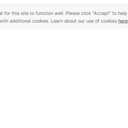
 for this site to function well. Please click "Accept" to help
with additional cookies. Learn about our use of cookies
here
Back to Top