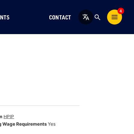
4
NTS
CONTACT
English
m
HPIP
g Wage Requirements
Yes