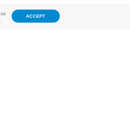
 us
ACCEPT
.
Opt Out