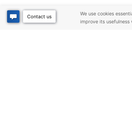
We use cookies essential
improve its usefulness 