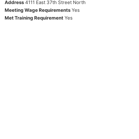
Address
4111 East 37th Street North
Meeting Wage Requirements
Yes
Met Training Requirement
Yes