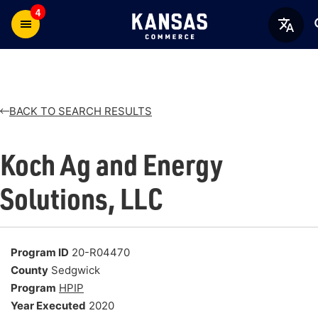
4
BACK TO SEARCH RESULTS
Koch Ag and Energy
Solutions, LLC
Program ID
20-R04470
County
Sedgwick
Program
HPIP
Year Executed
2020