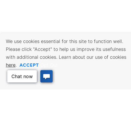
We use cookies essential for this site to function well.
Please click "Accept" to help us improve its usefulness
with additional cookies. Learn about our use of cookies
ACCEPT
here
.
Opt Out
BUSINESS RESOURCES
WORKFORCE SERVICES
Incentives & Financing, Taxes,
Find a Job, Job Seeker Services,