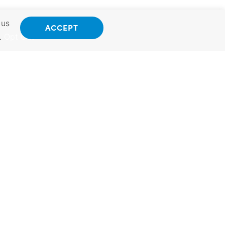
 us
ACCEPT
.
Opt Out