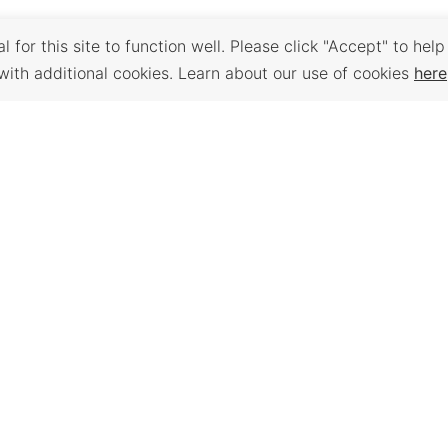
 for this site to function well. Please click "Accept" to help
with additional cookies. Learn about our use of cookies
here
Back to Top