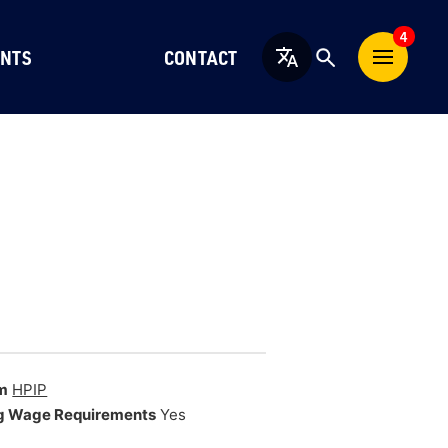
4
NTS
CONTACT
English
m
HPIP
g Wage Requirements
Yes