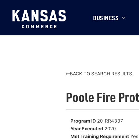
BUSINESS
BACK TO SEARCH RESULTS
Poole Fire Prot
Program ID
20-RR4337
Year Executed
2020
Met Training Requirement
Yes