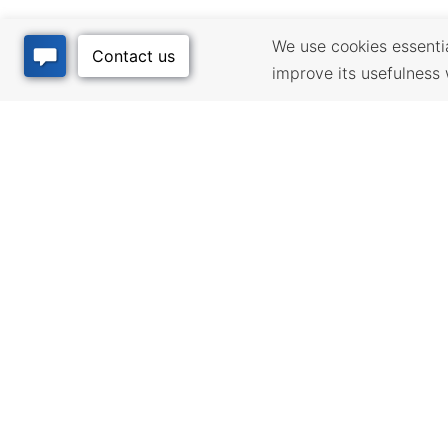
We use cookies essential
improve its usefulness 