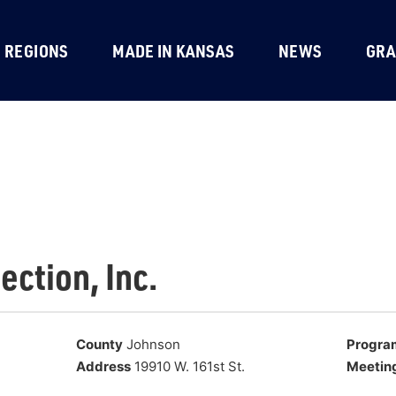
REGIONS
MADE IN KANSAS
NEWS
GRA
ection, Inc.
County
Johnson
Progra
Address
19910 W. 161st St.
Meetin