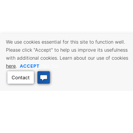
We use cookies essential for this site to function well.
Please click "Accept" to help us improve its usefulness
with additional cookies. Learn about our use of cookies
ACCEPT
here
.
Opt Out
BUSINESS RESOURCES
WORKFORCE SERVICES
Incentives & Financing, Taxes,
Find a Job, Job Seeker Services,