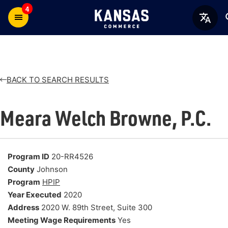
4
BACK TO SEARCH RESULTS
Meara Welch Browne, P.C.
Program ID
20-RR4526
County
Johnson
Program
HPIP
Year Executed
2020
Address
2020 W. 89th Street, Suite 300
Meeting Wage Requirements
Yes