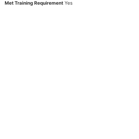
Met Training Requirement
Yes