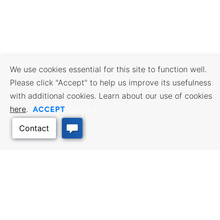
We use cookies essential for this site to function well.
Please click "Accept" to help us improve its usefulness
with additional cookies. Learn about our use of cookies
ACCEPT
here
.
Opt Out
BUSINESS RESOURCES
WORKFORCE SERVICES
Incentives & Financing, Taxes,
Find a Job, Job Seeker Services,