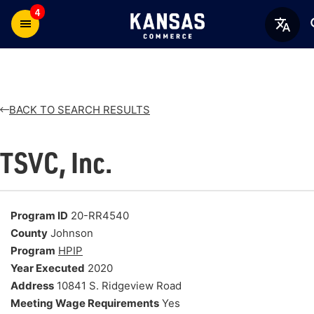
4
BACK TO SEARCH RESULTS
TSVC, Inc.
Program ID
20-RR4540
County
Johnson
Program
HPIP
Year Executed
2020
Address
10841 S. Ridgeview Road
Meeting Wage Requirements
Yes