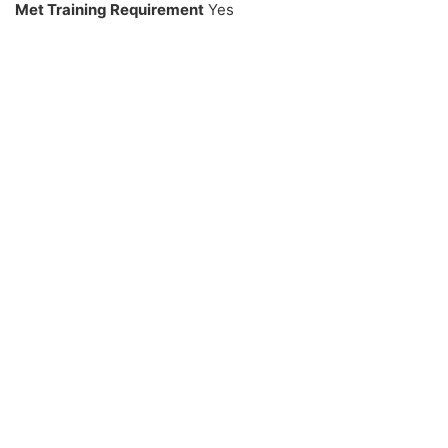
Met Training Requirement
Yes