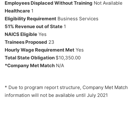
Employees Displaced Without Training
Not Available
Healthcare
1
Eligibility Requirement
Business Services
51% Revenue out of State
1
NAICS Eligible
Yes
Trainees Proposed
23
Hourly Wage Requirement Met
Yes
Total State Obligation
$10,350.00
*Company Met Match
N/A
* Due to program report structure, Company Met Match
information will not be available until July 2021