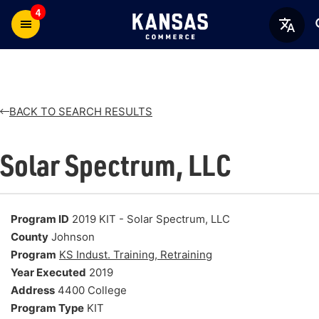
4
BACK TO SEARCH RESULTS
Solar Spectrum, LLC
Program ID
2019 KIT - Solar Spectrum, LLC
County
Johnson
Program
KS Indust. Training, Retraining
Year Executed
2019
Address
4400 College
Program Type
KIT