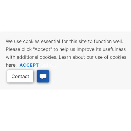
We use cookies essential for this site to function well.
Please click "Accept" to help us improve its usefulness
with additional cookies. Learn about our use of cookies
ACCEPT
here
.
Opt Out
BUSINESS RESOURCES
WORKFORCE SERVICES
Incentives & Financing, Taxes,
Find a Job, Job Seeker Services,