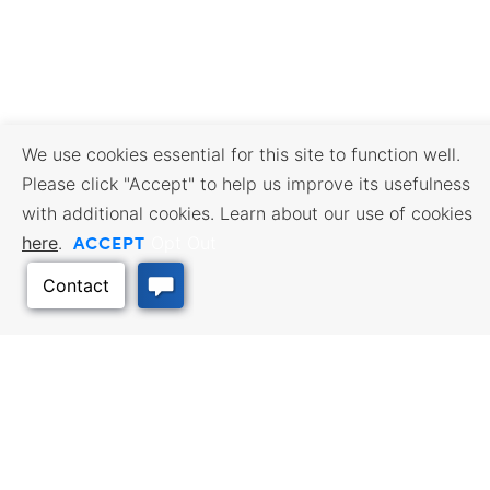
We use cookies essential for this site to function well.
Please click "Accept" to help us improve its usefulness
with additional cookies. Learn about our use of cookies
ACCEPT
here
.
Opt Out
BUSINESS RESOURCES
WORKFORCE SERVICES
Incentives & Financing, Taxes,
Find a Job, Job Seeker Services,