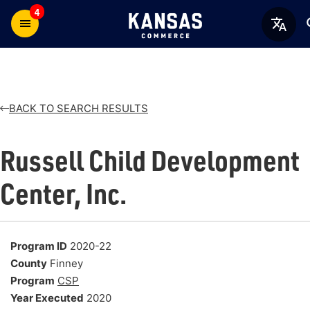
4
BACK TO SEARCH RESULTS
Russell Child Development
Center, Inc.
Program ID
2020-22
County
Finney
Program
CSP
Year Executed
2020