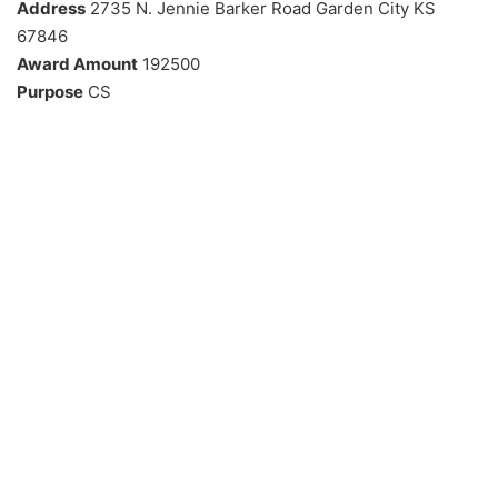
Address
2735 N. Jennie Barker Road Garden City KS
67846
Award Amount
192500
Purpose
CS