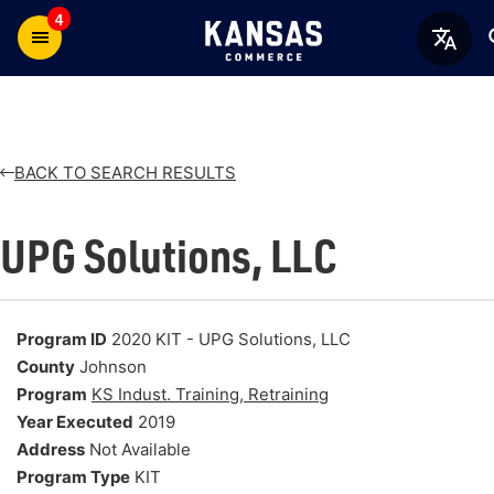
4
BACK TO SEARCH RESULTS
UPG Solutions, LLC
Program ID
2020 KIT - UPG Solutions, LLC
County
Johnson
Program
KS Indust. Training, Retraining
Year Executed
2019
Address
Not Available
Program Type
KIT