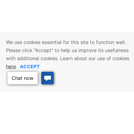
We use cookies essential for this site to function well.
Please click "Accept" to help us improve its usefulness
with additional cookies. Learn about our use of cookies
ACCEPT
here
.
Opt Out
BUSINESS RESOURCES
WORKFORCE SERVICES
Incentives & Financing, Taxes,
Find a Job, Job Seeker Services,