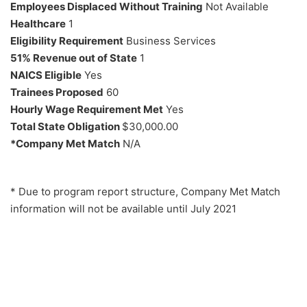
Employees Displaced Without Training
Not Available
Healthcare
1
Eligibility Requirement
Business Services
51% Revenue out of State
1
NAICS Eligible
Yes
Trainees Proposed
60
Hourly Wage Requirement Met
Yes
Total State Obligation
$30,000.00
*Company Met Match
N/A
* Due to program report structure, Company Met Match
information will not be available until July 2021