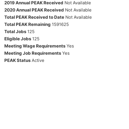
2019 Annual PEAK Received
Not Available
2020 Annual PEAK Received
Not Available
Total PEAK Received to Date
Not Available
Total PEAK Remaining
1591625
Total Jobs
125
Eligible Jobs
125
Meeting Wage Requirements
Yes
Meeting Job Requirements
Yes
PEAK Status
Active