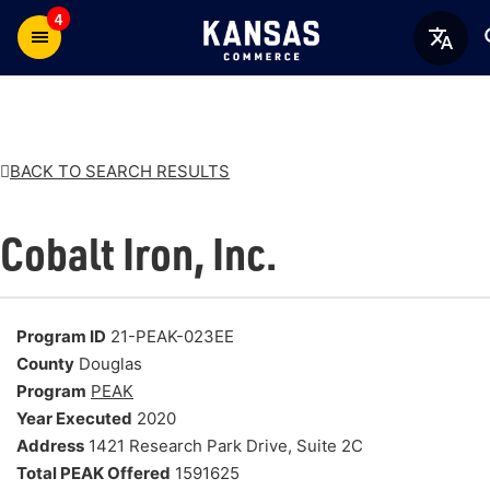
4
BACK TO SEARCH RESULTS
Cobalt Iron, Inc.
Program ID
21-PEAK-023EE
County
Douglas
Program
PEAK
Year Executed
2020
Address
1421 Research Park Drive, Suite 2C
Total PEAK Offered
1591625