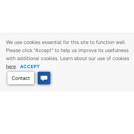
We use cookies essential for this site to function well.
Please click "Accept" to help us improve its usefulness
with additional cookies. Learn about our use of cookies
ACCEPT
here
.
Opt Out
BUSINESS RESOURCES
WORKFORCE SERVICES
Incentives & Financing, Taxes,
Find a Job, Job Seeker Services,