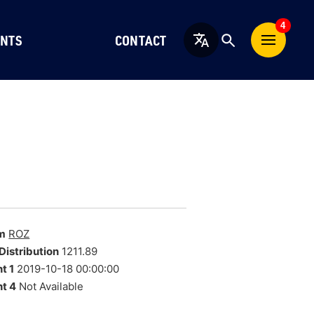
4
NTS
CONTACT
English
m
ROZ
Distribution
1211.89
t 1
2019-10-18 00:00:00
t 4
Not Available