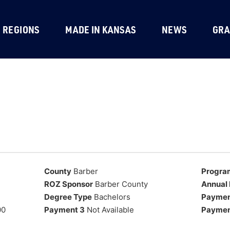
REGIONS
MADE IN KANSAS
NEWS
GRA
County
Barber
Progra
ROZ Sponsor
Barber County
Annual 
Degree Type
Bachelors
Paymen
00
Payment 3
Not Available
Paymen