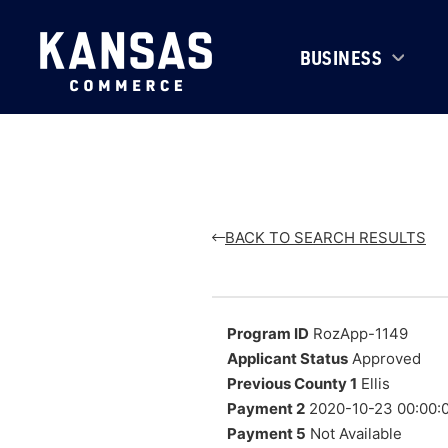
BUSINESS
BACK TO SEARCH RESULTS
Program ID
RozApp-1149
Applicant Status
Approved
Previous County 1
Ellis
Payment 2
2020-10-23 00:00:
Payment 5
Not Available