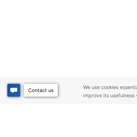
We use cookies essential
improve its usefulness 