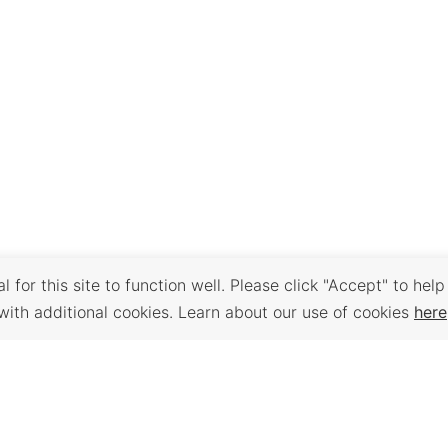
 for this site to function well. Please click "Accept" to help
with additional cookies. Learn about our use of cookies
here