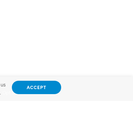
 us
ACCEPT
.
Opt Out