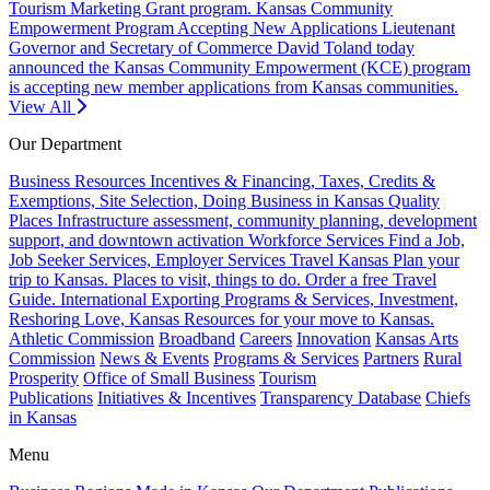
Tourism Marketing Grant program.
Kansas Community
Empowerment Program Accepting New Applications
Lieutenant
Governor and Secretary of Commerce David Toland today
announced the Kansas Community Empowerment (KCE) program
is accepting new member applications from Kansas communities.
View All
Our Department
Business Resources
Incentives & Financing, Taxes, Credits &
Exemptions, Site Selection, Doing Business in Kansas
Quality
Places
Infrastructure assessment, community planning, development
support, and downtown activation
Workforce Services
Find a Job,
Job Seeker Services, Employer Services
Travel Kansas
Plan your
trip to Kansas. Places to visit, things to do. Order a free Travel
Guide.
International
Exporting Programs & Services, Investment,
Reshoring
Love, Kansas
Resources for your move to Kansas.
Athletic Commission
Broadband
Careers
Innovation
Kansas Arts
Commission
News & Events
Programs & Services
Partners
Rural
Prosperity
Office of Small Business
Tourism
Publications
Initiatives & Incentives
Transparency Database
Chiefs
in Kansas
Menu