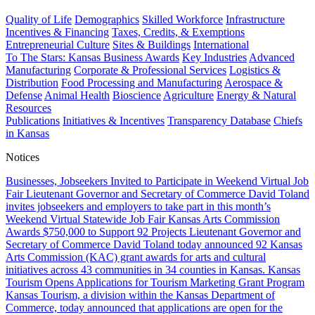
Quality of Life
Demographics
Skilled Workforce
Infrastructure
Incentives & Financing
Taxes, Credits, & Exemptions
Entrepreneurial Culture
Sites & Buildings
International
To The Stars: Kansas Business Awards
Key Industries
Advanced
Manufacturing
Corporate & Professional Services
Logistics &
Distribution
Food Processing and Manufacturing
Aerospace &
Defense
Animal Health
Bioscience
Agriculture
Energy & Natural
Resources
Publications
Initiatives & Incentives
Transparency Database
Chiefs
in Kansas
Notices
Businesses, Jobseekers Invited to Participate in Weekend Virtual Job
Fair
Lieutenant Governor and Secretary of Commerce David Toland
invites jobseekers and employers to take part in this month’s
Weekend Virtual Statewide Job Fair
Kansas Arts Commission
Awards $750,000 to Support 92 Projects
Lieutenant Governor and
Secretary of Commerce David Toland today announced 92 Kansas
Arts Commission (KAC) grant awards for arts and cultural
initiatives across 43 communities in 34 counties in Kansas.
Kansas
Tourism Opens Applications for Tourism Marketing Grant Program
Kansas Tourism, a division within the Kansas Department of
Commerce, today announced that applications are open for the