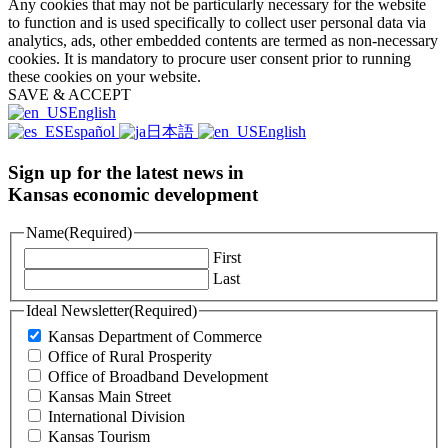
Any cookies that may not be particularly necessary for the website
to function and is used specifically to collect user personal data via
analytics, ads, other embedded contents are termed as non-necessary
cookies. It is mandatory to procure user consent prior to running
these cookies on your website.
SAVE & ACCEPT
English
Español
日本語
English
Sign up for the latest news in
Kansas economic development
Name
(Required)
First
Last
Ideal Newsletter
(Required)
Kansas Department of Commerce
Office of Rural Prosperity
Office of Broadband Development
Kansas Main Street
International Division
Kansas Tourism