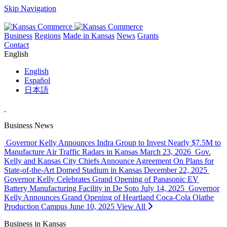
Skip Navigation
Business
Regions
Made in Kansas
News
Grants
Contact
English
English
Español
日本語
Business News
Governor Kelly Announces Indra Group to Invest Nearly $7.5M to
Manufacture Air Traffic Radars in Kansas
March 23, 2026
Gov.
Kelly and Kansas City Chiefs Announce Agreement On Plans for
State-of-the-Art Domed Stadium in Kansas
December 22, 2025
Governor Kelly Celebrates Grand Opening of Panasonic EV
Battery Manufacturing Facility in De Soto
July 14, 2025
Governor
Kelly Announces Grand Opening of Heartland Coca-Cola Olathe
Production Campus
June 10, 2025
View All
Business in Kansas