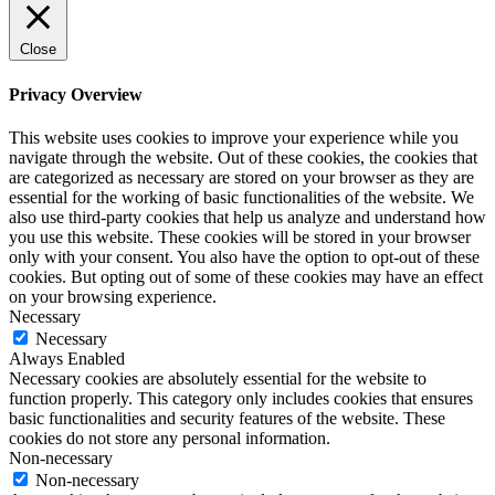
Close
Privacy Overview
This website uses cookies to improve your experience while you
navigate through the website. Out of these cookies, the cookies that
are categorized as necessary are stored on your browser as they are
essential for the working of basic functionalities of the website. We
also use third-party cookies that help us analyze and understand how
you use this website. These cookies will be stored in your browser
only with your consent. You also have the option to opt-out of these
cookies. But opting out of some of these cookies may have an effect
on your browsing experience.
Necessary
Necessary
Always Enabled
Necessary cookies are absolutely essential for the website to
function properly. This category only includes cookies that ensures
basic functionalities and security features of the website. These
cookies do not store any personal information.
Non-necessary
Non-necessary