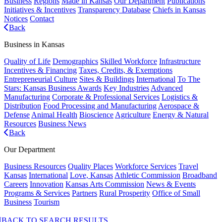
Business
Regions
Made in Kansas
Our Department
Publications
Initiatives & Incentives
Transparency Database
Chiefs in Kansas
Notices
Contact
Back
Business in Kansas
Quality of Life
Demographics
Skilled Workforce
Infrastructure
Incentives & Financing
Taxes, Credits, & Exemptions
Entrepreneurial Culture
Sites & Buildings
International
To The
Stars: Kansas Business Awards
Key Industries
Advanced
Manufacturing
Corporate & Professional Services
Logistics &
Distribution
Food Processing and Manufacturing
Aerospace &
Defense
Animal Health
Bioscience
Agriculture
Energy & Natural
Resources
Business News
Back
Our Department
Business Resources
Quality Places
Workforce Services
Travel
Kansas
International
Love, Kansas
Athletic Commission
Broadband
Careers
Innovation
Kansas Arts Commission
News & Events
Programs & Services
Partners
Rural Prosperity
Office of Small
Business
Tourism
BACK TO SEARCH RESULTS