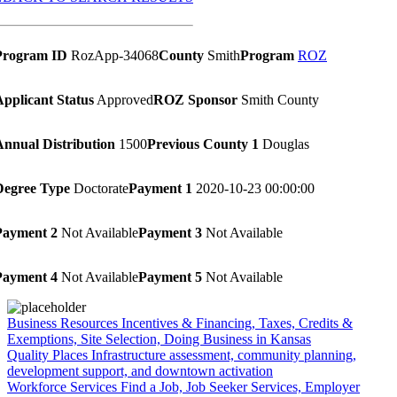
Program ID
RozApp-34068
County
Smith
Program
ROZ
Applicant Status
Approved
ROZ Sponsor
Smith County
Annual Distribution
1500
Previous County 1
Douglas
Degree Type
Doctorate
Payment 1
2020-10-23 00:00:00
Payment 2
Not Available
Payment 3
Not Available
Payment 4
Not Available
Payment 5
Not Available
Business Resources
Incentives & Financing, Taxes, Credits &
Exemptions, Site Selection, Doing Business in Kansas
Quality Places
Infrastructure assessment, community planning,
development support, and downtown activation
Workforce Services
Find a Job, Job Seeker Services, Employer