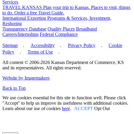
Services
TRAVEL KANSAS
Plan your trip to Kansas. Places to visit, things
to do. Order a free Travel Guide.
International
Exporting Programs & Services, Investment,
Reshoring
Transparency Database
Quality Places
Broadband
Careers/Internships
Federal Compliance
Sitemap
․
Accessibility
․
Privacy Policy
․
Cookie
Policy
․
Terms of Use
․
All content © 2006-2026 Kansas Department of Commerce, KS
and its representatives. All rights reserved.
Facebook
Twitter
Linked In
Instagram
Youtube
Website by Imagemakers
Back to Top
We use cookies essential for this site to function well. Please click
"Accept" to help us improve its usefulness with additional cookies.
Learn about our use of cookies
here
.
ACCEPT
Opt Out