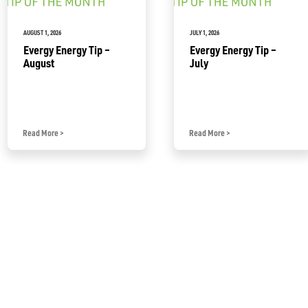
AUGUST 1, 2026
JULY 1, 2026
Evergy Energy Tip –
Evergy Energy Tip –
August
July
Read More
>
Read More
>