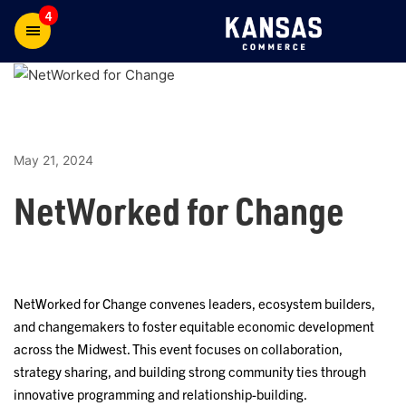
4
May 21, 2024
NetWorked for Change
NetWorked for Change convenes leaders, ecosystem builders,
and changemakers to foster equitable economic development
across the Midwest. This event focuses on collaboration,
strategy sharing, and building strong community ties through
innovative programming and relationship-building.