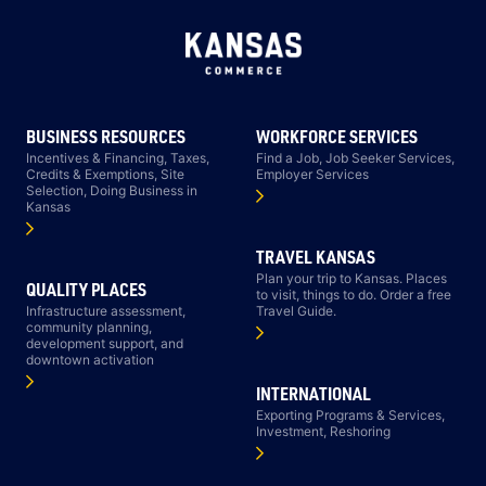
BUSINESS RESOURCES
WORKFORCE SERVICES
Incentives & Financing, Taxes,
Find a Job, Job Seeker Services,
Credits & Exemptions, Site
Employer Services
Selection, Doing Business in
Kansas
TRAVEL KANSAS
Plan your trip to Kansas. Places
QUALITY PLACES
to visit, things to do. Order a free
Infrastructure assessment,
Travel Guide.
community planning,
development support, and
downtown activation
INTERNATIONAL
Exporting Programs & Services,
Investment, Reshoring