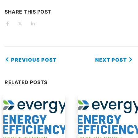
SHARE THIS POST
PREVIOUS POST
NEXT POST
RELATED POSTS