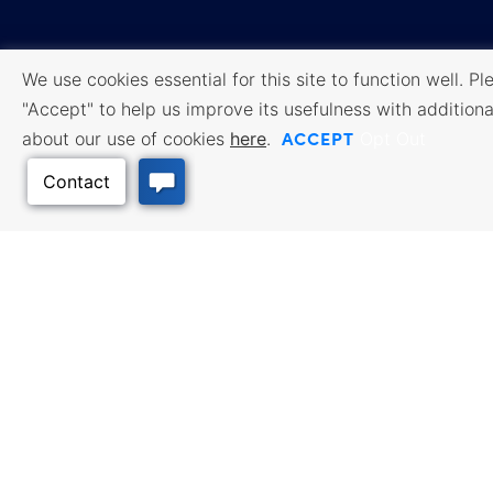
We use cookies essential for this site to function well. Pl
"Accept" to help us improve its usefulness with additiona
Transparency Database
Quality Places
ACCEPT
about our use of cookies
here
.
Opt Out
Broadband
Careers/Internships
Federal Compliance
Facebook
Twitter
Linked In
Instagram
Youtube
Sitemap
Accessibility
Privacy
․
․
Policy
Cookie Policy
Terms of
․
․
Use
All content © 2006-2026 Kansas Department of Commerce, KS and its
representatives. All rights reserved.
Back to Top
Website by Imagemakers