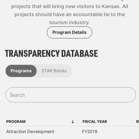
projects that will bring new visitors to Kansas. All
projects should have an accountable tie to the
tourism industry.
Program Details
TRANSPARENCY DATABASE
Programs
STAR Bonds
PROGRAM
FISCAL YEAR
R
PROGRAM
FISCAL YEAR
Attraction Development
FY2019