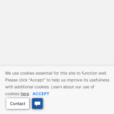
We use cookies essential for this site to function well.
Please click "Accept" to help us improve its usefulness
with additional cookies. Learn about our use of
ACCEPT
cookies
here
.
Opt Out