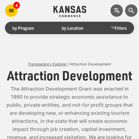
4
by Program
by Location
Filters
Transparency Explorer
/ Attraction Development
Attraction Development
The Attraction Development Grant was enacted in
1990 to provide strategic economic assistance to
public, private entities, and not-for profit groups that
are developing new, or enhancing existing tourism
attractions, in the state that will create economic
impact through job creation, capital investment,
revenue, and increased visitation. We are looking for