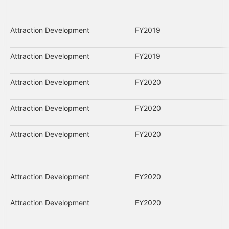
Attraction Development
FY2019
Attraction Development
FY2019
Attraction Development
FY2020
Attraction Development
FY2020
Attraction Development
FY2020
Attraction Development
FY2020
Attraction Development
FY2020