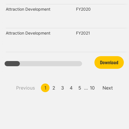
Attraction Development
FY2020
Attraction Development
FY2021
Download
Previous
1
2
3
4
5
…
10
Next