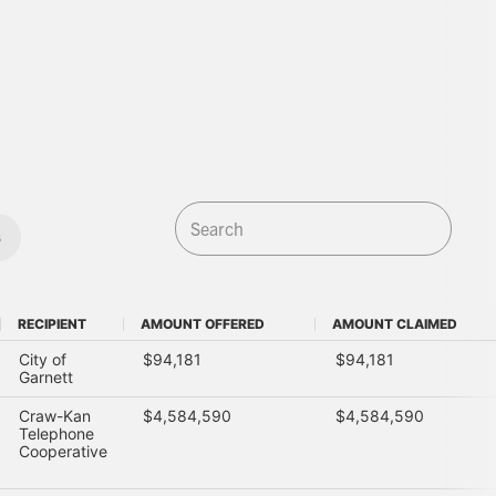
s
RECIPIENT
AMOUNT OFFERED
AMOUNT CLAIMED
RECIPIENT
AMOUNT OFFERED
AMOUNT CLAIMED
City of
$94,181
$94,181
Garnett
Craw-Kan
$4,584,590
$4,584,590
Telephone
Cooperative