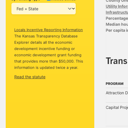
County Un
Utility Inf
Infrastruct
Percentage 
Median ho
Locals Incentive Reporting Information
Per capita
The Kansas Transparency Database
Explorer details all the economic
development incentive funding or
economic development grant funding
Tran
that provides more than $50,000. This
information is updated twice a year.
Read the statute
PROGRAM
PROGRAM
Attraction 
Capital Pro