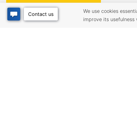
We use cookies essential
improve its usefulness 
BUSINESS
QUALITY
RESOURCES
Infrastructur