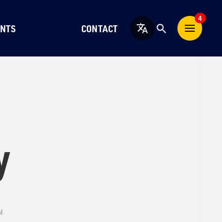
4
NTS
CONTACT
English
y
l