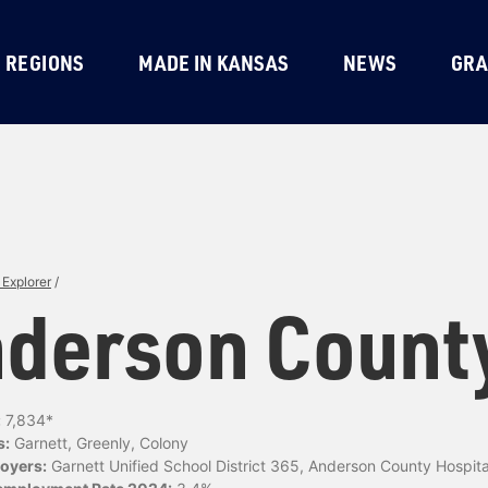
REGIONS
MADE IN KANSAS
NEWS
GRA
Explorer
/
derson Count
:
7,834*
s:
Garnett, Greenly, Colony
oyers:
Garnett Unified School District 365, Anderson County Hospita