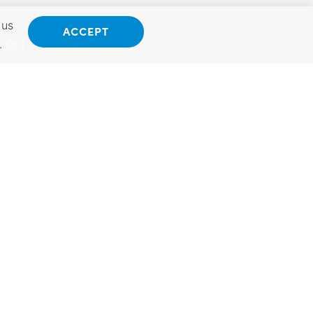
 us
ACCEPT
.
Opt Out
ANSAS
INTERNATIONAL
 Kansas.
Exporting Programs &