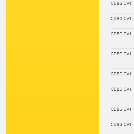
CDBG CV1
CDBG CV1
CDBG CV1
CDBG CV1
CDBG CV1
CDBG CV1
CDBG CV1
CDBG CV1