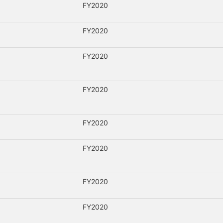
FY2020
FY2020
FY2020
FY2020
FY2020
FY2020
FY2020
FY2020