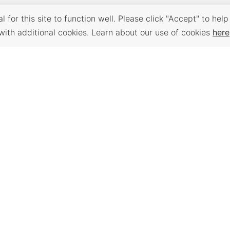
 for this site to function well. Please click "Accept" to help
with additional cookies. Learn about our use of cookies
here
Back to Top
 PLACES
WORKFORCE
TRAVEL K
SERVICES
e assessment,
Plan your trip to