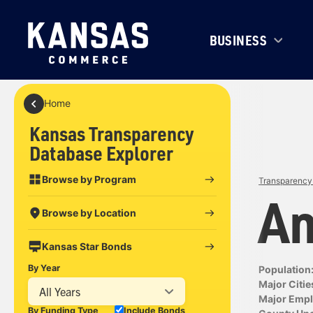
BUSINESS
Home
Kansas Transparency
Database Explorer
Browse by Program
Transparency 
An
Browse by Location
Kansas Star Bonds
By Year
Population
Major Citie
All Years
Major Empl
By Funding Type
Include Bonds