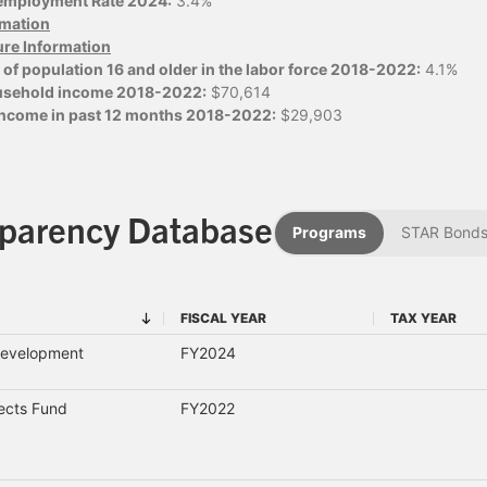
employment Rate 2024:
3.4%
ormation
ure Information
of population 16 and older in the labor force 2018-2022:
4.1%
usehold income 2018-2022:
$70,614
 income in past 12 months 2018-2022:
$29,903
sparency Database
Programs
STAR Bond
FISCAL YEAR
TAX YEAR
FISCAL YEAR
TAX YEAR
Development
FY2024
jects Fund
FY2022