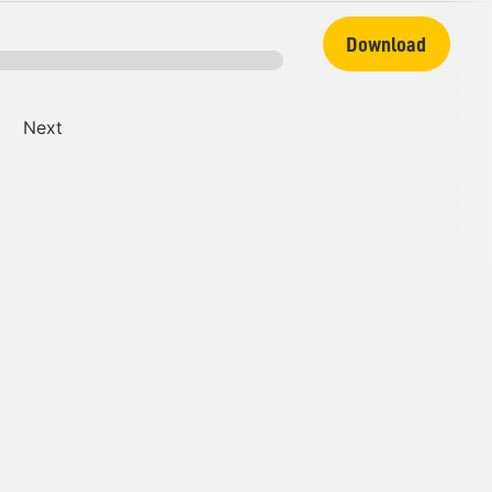
Download
Next