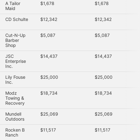
A Tailor
$1,678
$1,678
Maid
CD Schulte
$12,342
$12,342
Cut-N-Up
$5,087
$5,087
Barber
Shop
JSC
$14,437
$14,437
Enterprise
Inc.
Lily Fouse
$25,000
$25,000
Inc.
Modz
$18,734
$18,734
Towing &
Recovery
Mundell
$25,069
$25,069
Outdoors
Rocken B
$11,517
$11,517
Ranch