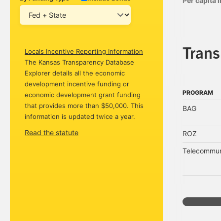
Per capita
Tran
Locals Incentive Reporting Information
The Kansas Transparency Database
Explorer details all the economic
development incentive funding or
PROGRAM
economic development grant funding
PROGRAM
that provides more than $50,000. This
BAG
information is updated twice a year.
Read the statute
ROZ
Telecommuni