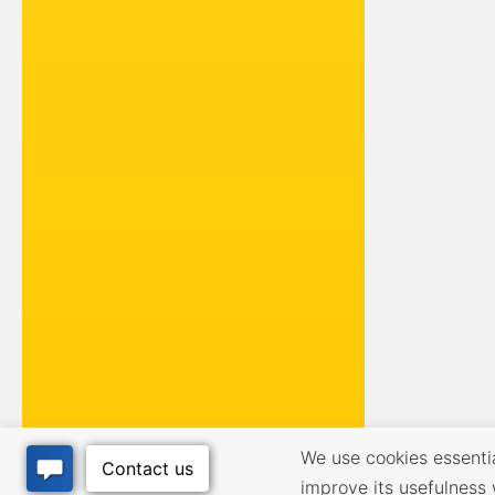
We use cookies essential
improve its usefulness 