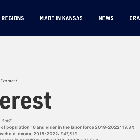
REGIONS
MADE IN KANSAS
NEWS
GRA
Explorer
/
erest
:
356*
of population 16 and older in the labor force 2018-2022:
19.8%
usehold income 2018-2022:
$47,813