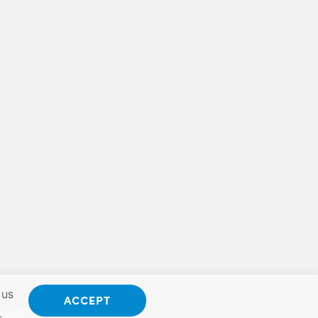
 us
ACCEPT
.
Opt Out