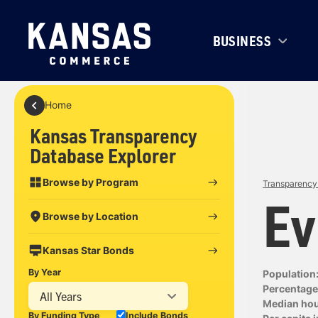
BUSINESS
Home
Kansas Transparency
Database Explorer
Browse by Program
Transparency 
Ev
Browse by Location
Kansas Star Bonds
By Year
Population
Percentage 
All Years
Median ho
By Funding Type
Include Bonds