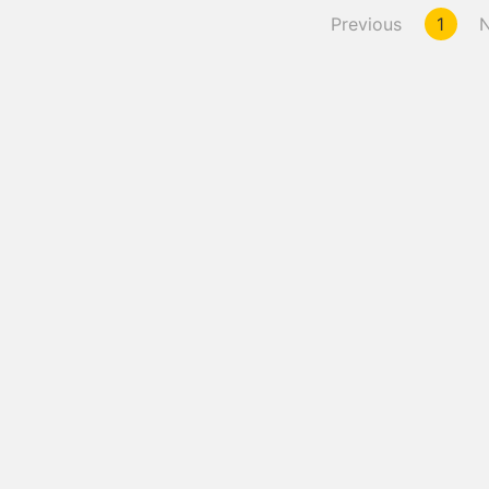
Previous
1