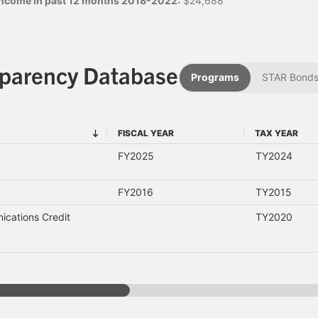
 income in past 12 months 2018-2022:
$24,688
sparency Database
Programs
STAR Bond
FISCAL YEAR
TAX YEAR
FISCAL YEAR
TAX YEAR
FY2025
TY2024
FY2016
TY2015
cations Credit
TY2020