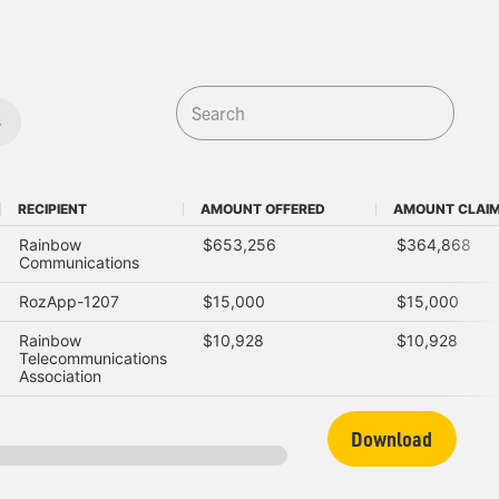
s
RECIPIENT
AMOUNT OFFERED
AMOUNT CLAI
RECIPIENT
AMOUNT OFFERED
AMOUNT CLAI
Rainbow
$653,256
$364,868
Communications
RozApp-1207
$15,000
$15,000
Rainbow
$10,928
$10,928
Telecommunications
Association
Download