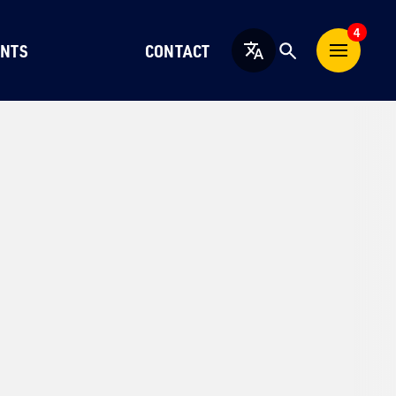
4
NTS
CONTACT
English