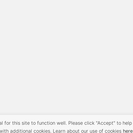
 for this site to function well. Please click "Accept" to help
with additional cookies. Learn about our use of cookies
here