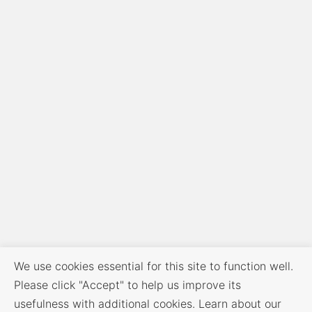
We use cookies essential for this site to function well.
Please click "Accept" to help us improve its
usefulness with additional cookies. Learn about our