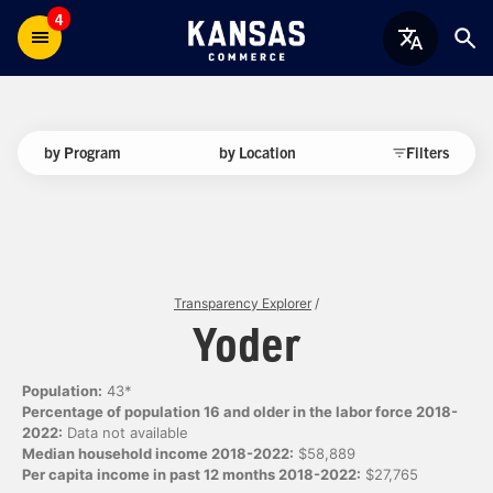
4
by Program
by Location
Filters
Transparency Explorer
/
Yoder
Population:
43*
Percentage of population 16 and older in the labor force 2018-
2022:
Data not available
Median household income 2018-2022:
$58,889
Per capita income in past 12 months 2018-2022:
$27,765