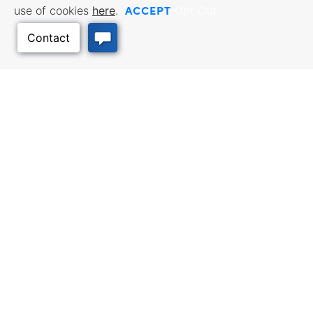
ACCEPT
use of cookies
here
.
Opt Out
BUSINESS RESOURCES
WORKFORCE SERVICES
Incentives & Financing, Taxes,
Find a Job, Job Seeker Services,
Credits & Exemptions, Site
Employer Services
Selection, Doing Business in
Back to Top
Kansas
TRAVEL KANSAS
Plan your trip to Kansas. Places
QUALITY PLACES
to visit, things to do. Order a free
Infrastructure assessment,
Travel Guide.
community planning,
development support, and
downtown activation