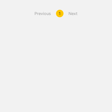
Previous
1
Next