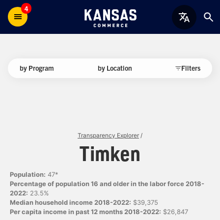
4
by Program
by Location
Filters
Transparency Explorer
/
Timken
Population:
47*
Percentage of population 16 and older in the labor force 2018-
2022:
23.5%
Median household income 2018-2022:
$39,375
Per capita income in past 12 months 2018-2022:
$26,847