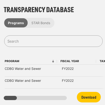
TRANSPARENCY DATABASE
Programs
STAR Bonds
PROGRAM
FISCAL YEAR
TAX
PROGRAM
FISCAL YEAR
CDBG Water and Sewer
FY2022
CDBG Water and Sewer
FY2022
Download