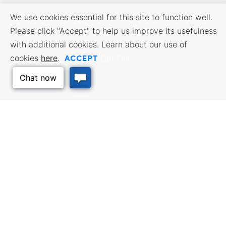
We use cookies essential for this site to function well.
Please click "Accept" to help us improve its usefulness
with additional cookies. Learn about our use of
ACCEPT
cookies
here
.
Opt Out
BUSINESS RESOURCES
WORKFORCE SERVICES
Incentives & Financing, Taxes,
Find a Job, Job Seeker Services,
Credits & Exemptions, Site
Employer Services
Selection, Doing Business in
Kansas
Back to Top
TRAVEL KANSAS
Plan your trip to Kansas. Places
QUALITY PLACES