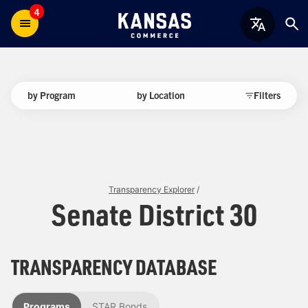
4
by Program
by Location
Filters
Transparency Explorer
/
Senate District 30
TRANSPARENCY DATABASE
Programs
STAR Bonds