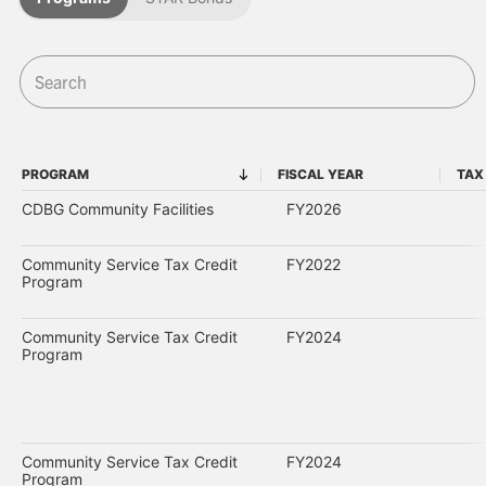
PROGRAM
FISCAL YEAR
TAX
PROGRAM
FISCAL YEAR
CDBG Community Facilities
FY2026
Community Service Tax Credit
FY2022
Program
Community Service Tax Credit
FY2024
Program
Community Service Tax Credit
FY2024
Program