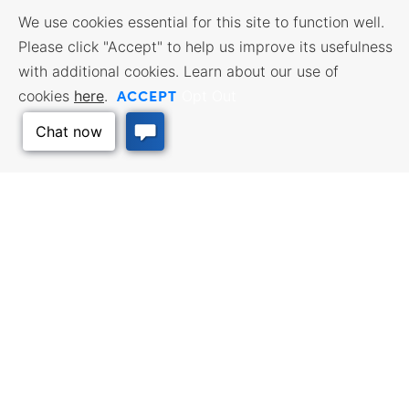
We use cookies essential for this site to function well.
Please click "Accept" to help us improve its usefulness
with additional cookies. Learn about our use of
ACCEPT
cookies
here
.
Opt Out
BUSINESS RESOURCES
WORKFORCE SERVICES
Incentives & Financing, Taxes,
Find a Job, Job Seeker Services,
Credits & Exemptions, Site
Employer Services
Selection, Doing Business in
Kansas
Back to Top
TRAVEL KANSAS
Plan your trip to Kansas. Places
QUALITY PLACES
to visit, things to do. Order a free
Infrastructure assessment,
Travel Guide.
community planning,