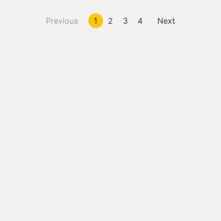
Previous
1
2
3
4
Next