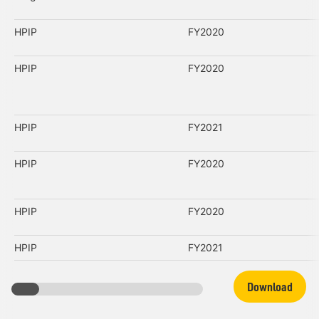
HPIP
FY2020
HPIP
FY2020
HPIP
FY2021
HPIP
FY2020
HPIP
FY2020
HPIP
FY2021
Download