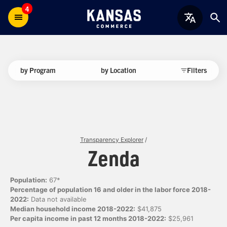
4
by Program
by Location
Filters
Transparency Explorer
/
Zenda
Population:
67*
Percentage of population 16 and older in the labor force 2018-
2022:
Data not available
Median household income 2018-2022:
$41,875
Per capita income in past 12 months 2018-2022:
$25,961