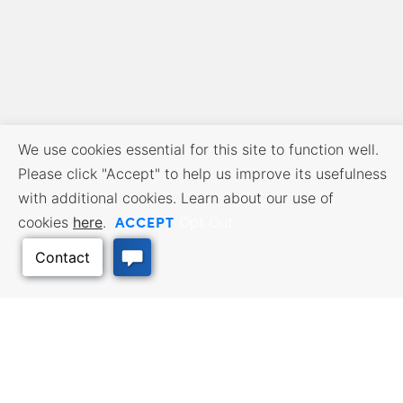
We use cookies essential for this site to function well.
Please click "Accept" to help us improve its usefulness
with additional cookies. Learn about our use of
ACCEPT
cookies
here
.
Opt Out
BUSINESS RESOURCES
WORKFORCE SERVICES
Incentives & Financing, Taxes,
Find a Job, Job Seeker Services,