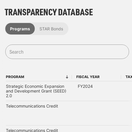
TRANSPARENCY DATABASE
Programs
STAR Bonds
PROGRAM
FISCAL YEAR
TA
PROGRAM
FISCAL YEAR
Strategic Economic Expansion
FY2024
and Development Grant (SEED)
2.0
Telecommunications Credit
Telecommunications Credit