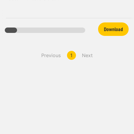
Download
Previous
1
Next