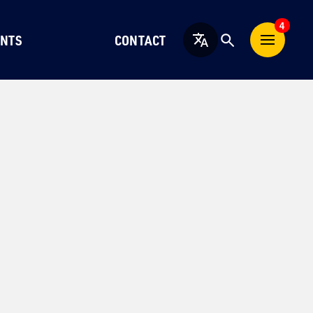
4
NTS
CONTACT
English