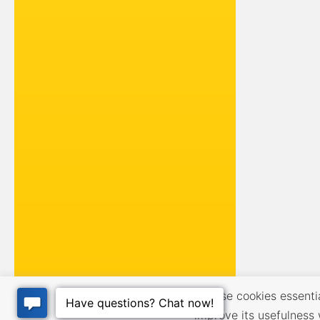
We use cookies essential
improve its usefulness 