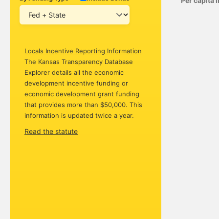
Per capita
Locals Incentive Reporting Information
The Kansas Transparency Database
Explorer details all the economic
development incentive funding or
economic development grant funding
that provides more than $50,000. This
information is updated twice a year.
Read the statute