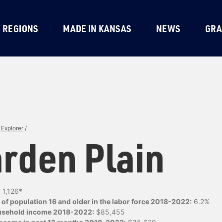
REGIONS
MADE IN KANSAS
NEWS
GRA
Explorer
/
rden Plain
:
1,126*
of population 16 and older in the labor force 2018-2022:
6.2%
usehold income 2018-2022:
$85,455