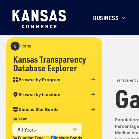
BUSINESS
Home
Kansas Transparency
Database Explorer
Browse by Program
Transparency 
Ga
Browse by Location
Kansas Star Bonds
By Year
Population
Percentage 
All Years
Median ho
By Funding Type
Include Bonds