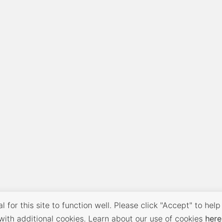
 for this site to function well. Please click "Accept" to help
with additional cookies. Learn about our use of cookies
here