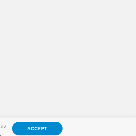
 us
ACCEPT
.
Opt Out