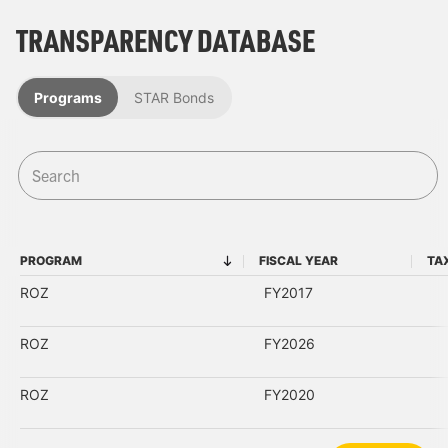
TRANSPARENCY DATABASE
Programs
STAR Bonds
PROGRAM
FISCAL YEAR
TA
PROGRAM
FISCAL YEAR
ROZ
FY2017
ROZ
FY2026
ROZ
FY2020