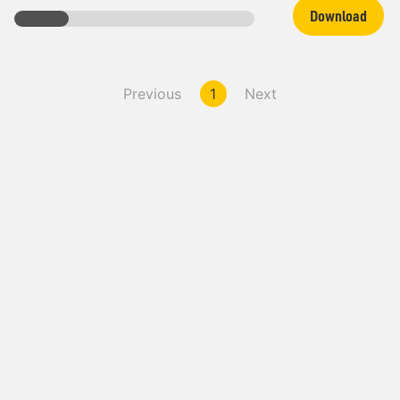
Download
Previous
1
Next