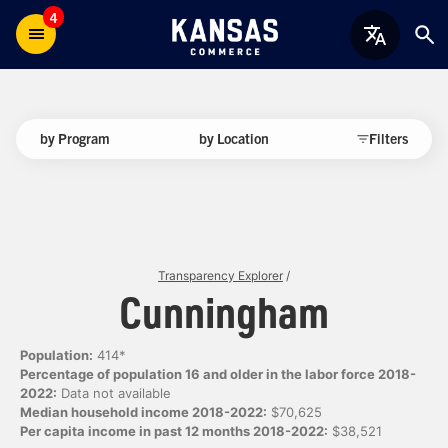
4
by Program
by Location
Filters
Transparency Explorer
/
Cunningham
Population:
414*
Percentage of population 16 and older in the labor force 2018-
2022:
Data not available
Median household income 2018-2022:
$70,625
Per capita income in past 12 months 2018-2022:
$38,521