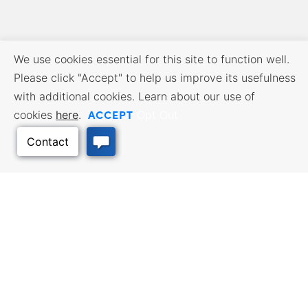
We use cookies essential for this site to function well.
Please click "Accept" to help us improve its usefulness
with additional cookies. Learn about our use of
ACCEPT
cookies
here
.
Opt Out
BUSINESS RESOURCES
WORKFORCE SERVICES
Incentives & Financing, Taxes,
Find a Job, Job Seeker Services,
Credits & Exemptions, Site
Employer Services
Selection, Doing Business in
Kansas
Back to Top