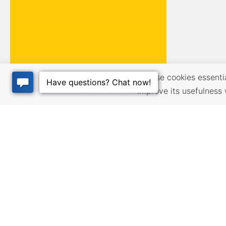
We use cookies essential
improve its usefulness 