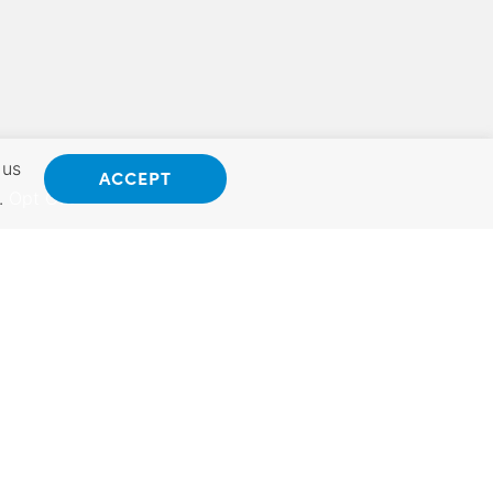
 us
ACCEPT
.
Opt Out