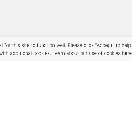
 for this site to function well. Please click "Accept" to help
with additional cookies. Learn about our use of cookies
here
Back to Top