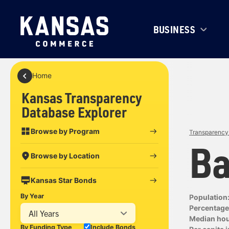
BUSINESS
Home
Kansas Transparency
Database Explorer
Browse by Program
Transparency 
Ba
Browse by Location
Kansas Star Bonds
By Year
Population
Percentage 
All Years
Median ho
By Funding Type
Include Bonds