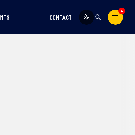
4
NTS
CONTACT
English