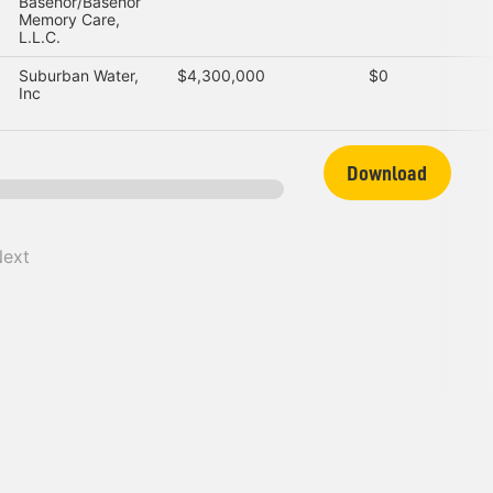
Basehor/Basehor
Memory Care,
L.L.C.
Suburban Water,
$4,300,000
$0
Inc
Download
Next