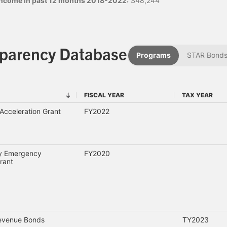
 income in past 12 months 2018-2022:
$48,244
sparency Database
Programs
STAR Bond
FISCAL YEAR
TAX YEAR
FISCAL YEAR
TAX YEAR
cceleration Grant
FY2022
ty Emergency
FY2020
rant
Revenue Bonds
TY2023