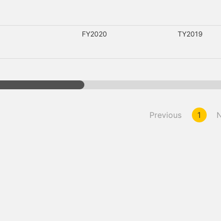
FY2020
TY2019
Previous
1