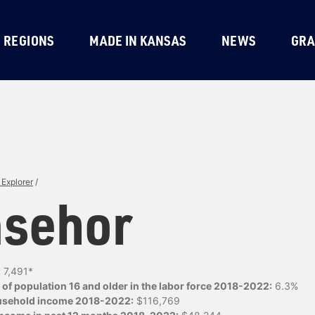
REGIONS
MADE IN KANSAS
NEWS
GRA
Explorer
/
sehor
:
7,491*
of population 16 and older in the labor force 2018-2022:
6.3%
usehold income 2018-2022:
$116,769