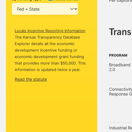
Per capita
Tran
Locals Incentive Reporting Information
The Kansas Transparency Database
Explorer details all the economic
development incentive funding or
PROGRAM
economic development grant funding
PROGRAM
that provides more than $50,000. This
Broadband A
2.0
information is updated twice a year.
Read the statute
Connectivi
Response G
Industrial 