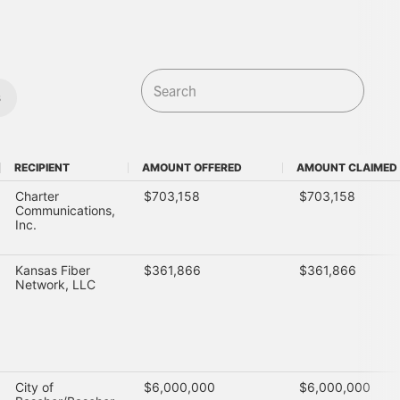
s
RECIPIENT
AMOUNT OFFERED
AMOUNT CLAIMED
RECIPIENT
AMOUNT OFFERED
AMOUNT CLAIMED
Charter
$703,158
$703,158
Communications,
Inc.
Kansas Fiber
$361,866
$361,866
Network, LLC
City of
$6,000,000
$6,000,000