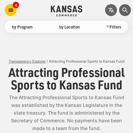
4
by Program
by Location
Filters
Transparency Explorer
/ Attracting Professional Sports to Kansas Fund
Attracting Professional
Sports to Kansas Fund
The Attracting Professional Sports to Kansas Fund
was established by the Kansas Legislature in the
state treasury. The fund is administered by the
Secretary of Commerce. No payments have been
made to a team from the fund.