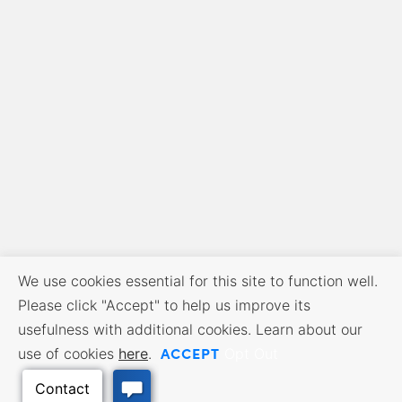
We use cookies essential for this site to function well.
Please click "Accept" to help us improve its
usefulness with additional cookies. Learn about our
ACCEPT
use of cookies
here
.
Opt Out