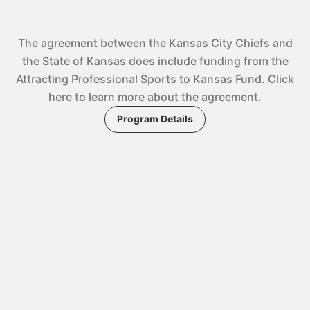
The agreement between the Kansas City Chiefs and
the State of Kansas does include funding from the
Attracting Professional Sports to Kansas Fund.
Click
here
to learn more about the agreement.
Program Details