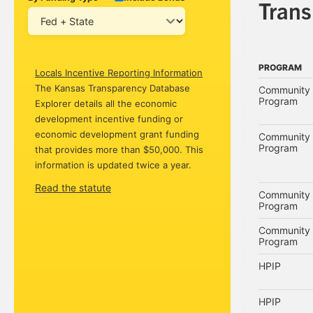
Tran
PROGRAM
Locals Incentive Reporting Information
PROGRAM
The Kansas Transparency Database
Community 
Program
Explorer details all the economic
development incentive funding or
economic development grant funding
Community 
Program
that provides more than $50,000. This
information is updated twice a year.
Read the statute
Community 
Program
Community 
Program
HPIP
HPIP