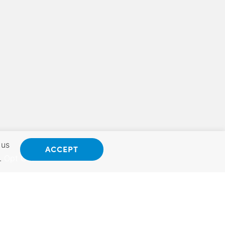
 us
ACCEPT
.
Opt Out