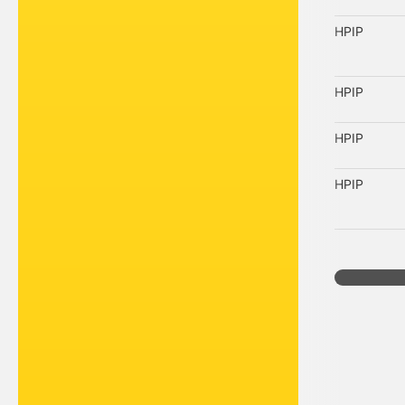
HPIP
HPIP
HPIP
HPIP