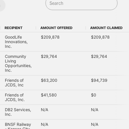
s
RECIPIENT
AMOUNT OFFERED
AMOUNT CLAIMED
RECIPIENT
AMOUNT OFFERED
AMOUNT CLAIMED
GoodLife
$209,878
$209,878
Innovations,
Inc.
Community
$29,764
$29,764
Living
Opportunities,
Inc.
Friends of
$63,200
$94,739
JCDS, Inc
Friends of
$41,580
$0
JCDS, Inc.
DB2 Services,
N/A
N/A
Inc.
BNSF Railway
N/A
N/A
- Kansas City