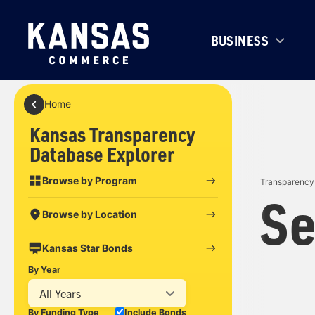
BUSINESS
Home
Kansas Transparency
Database Explorer
Browse by Program
Transparency 
Se
Browse by Location
Kansas Star Bonds
By Year
All Years
By Funding Type
Include Bonds