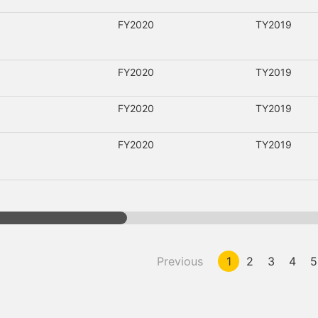
FY2020
TY2019
FY2020
TY2019
FY2020
TY2019
FY2020
TY2019
Previous
1
2
3
4
5