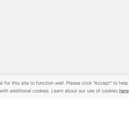
 for this site to function well. Please click "Accept" to help
with additional cookies. Learn about our use of cookies
here