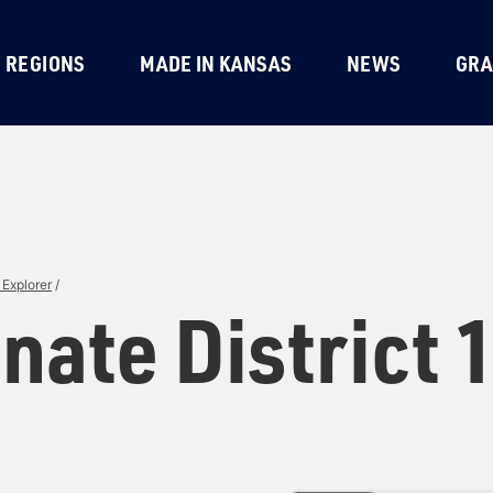
REGIONS
MADE IN KANSAS
NEWS
GRA
Explorer
/
nate District 