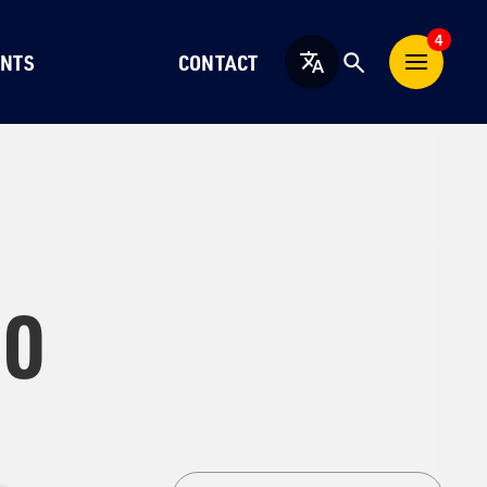
4
NTS
CONTACT
English
10