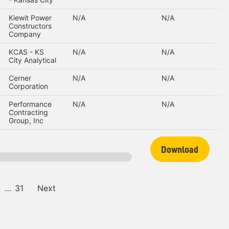
Kiewit Power
N/A
N/A
Constructors
Company
KCAS - KS
N/A
N/A
City Analytical
Cerner
N/A
N/A
Corporation
Performance
N/A
N/A
Contracting
Group, Inc
Download
…
31
Next