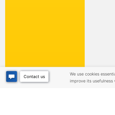
We use cookies essential
improve its usefulness 