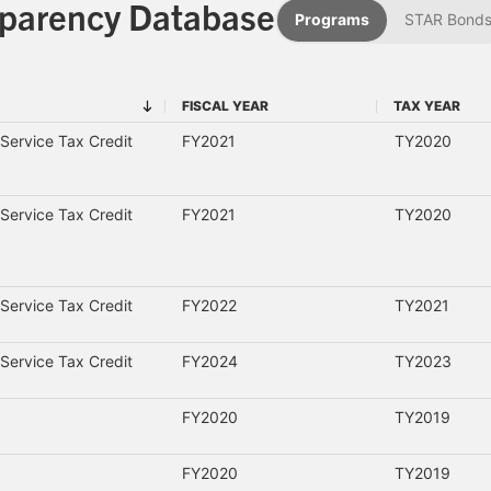
sparency Database
Programs
STAR Bond
FISCAL YEAR
TAX YEAR
FISCAL YEAR
TAX YEAR
Service Tax Credit
FY2021
TY2020
Service Tax Credit
FY2021
TY2020
Service Tax Credit
FY2022
TY2021
Service Tax Credit
FY2024
TY2023
FY2020
TY2019
FY2020
TY2019