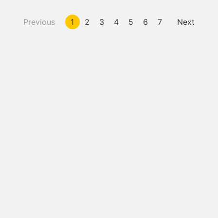
Previous
1
2
3
4
5
6
7
Next