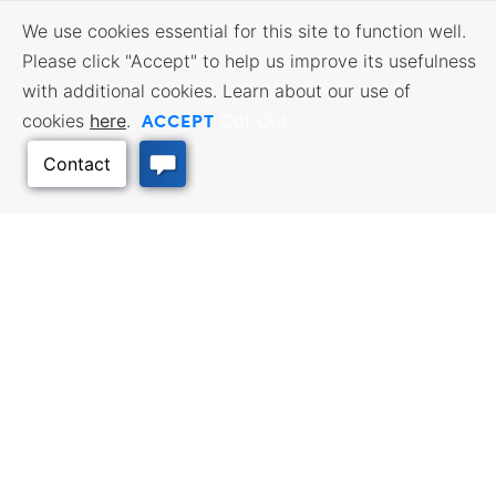
We use cookies essential for this site to function well.
Please click "Accept" to help us improve its usefulness
with additional cookies. Learn about our use of
ACCEPT
cookies
here
.
Opt Out
BUSINESS RESOURCES
WORKFORCE SERVICES
Incentives & Financing, Taxes,
Find a Job, Job Seeker Services,
Credits & Exemptions, Site
Employer Services
Selection, Doing Business in
Kansas
TRAVEL KANSAS
Back to Top
Plan your trip to Kansas. Places
QUALITY PLACES
to visit, things to do. Order a free
Infrastructure assessment,
Travel Guide.
community planning,
development support, and