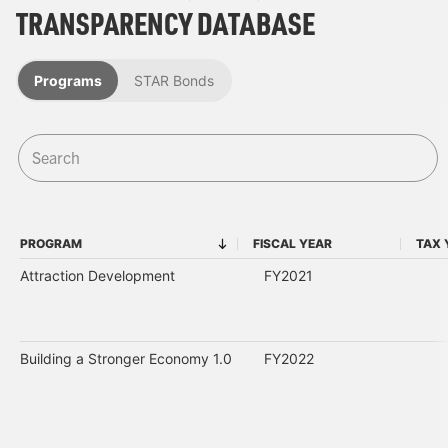
TRANSPARENCY DATABASE
Programs
STAR Bonds
PROGRAM
FISCAL YEAR
TAX 
PROGRAM
FISCAL YEAR
Attraction Development
FY2021
Building a Stronger Economy 1.0
FY2022