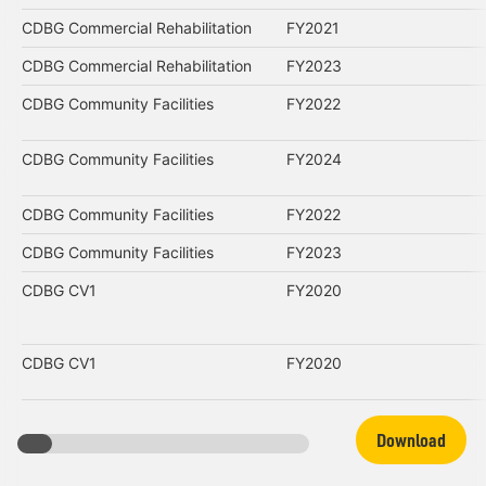
CDBG Commercial Rehabilitation
FY2021
CDBG Commercial Rehabilitation
FY2023
CDBG Community Facilities
FY2022
CDBG Community Facilities
FY2024
CDBG Community Facilities
FY2022
CDBG Community Facilities
FY2023
CDBG CV1
FY2020
CDBG CV1
FY2020
Download