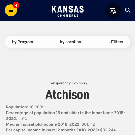
4
by Program
by Location
Filters
Transparency Explorer
/
Atchison
Population:
16,208*
Percentage of population 16 and older in the labor force 2018-
2022:
4.6%
Median household income 2018-2022:
$61,112
Per capita income in past 12 months 2018-2022:
$30,244