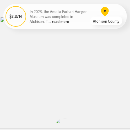
In 2023, the Amelia Earhart Hanger
$2.37M
Museum was completed in
Atchison County
Atchison. T...
read more