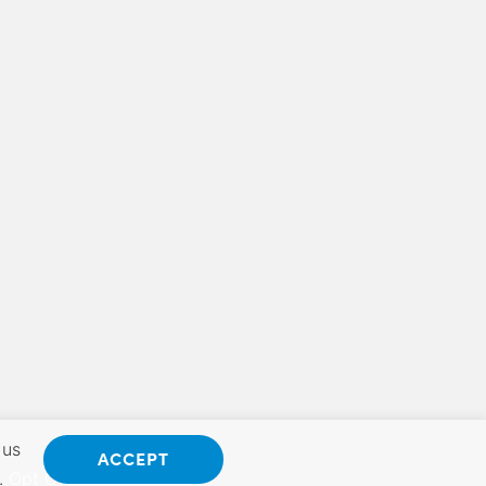
 us
ACCEPT
.
Opt Out