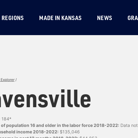
REGIONS
MADE IN KANSAS
NEWS
GRA
Explorer
/
vensville
:
184*
of population 16 and older in the labor force 2018-2022:
Data not 
usehold income 2018-2022:
$135,046