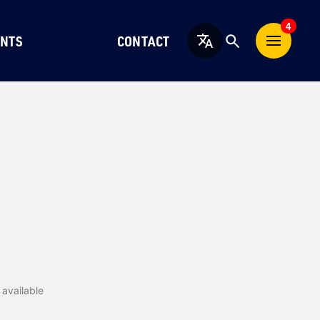
4
NTS
CONTACT
English
available