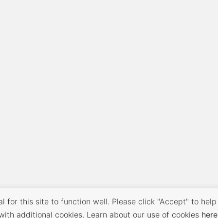
 for this site to function well. Please click "Accept" to help
with additional cookies. Learn about our use of cookies
here