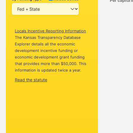
Per capita
Locals Incentive Reporting Information
The Kansas Transparency Database
Explorer details all the economic
development incentive funding or
economic development grant funding
that provides more than $50,000. This
information is updated twice a year.
Read the statute