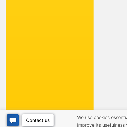
We use cookies essential
improve its usefulness 