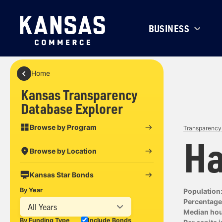
BUSINESS
Home
Kansas Transparency
Database Explorer
Browse by Program
Transparency 
Ha
Browse by Location
Kansas Star Bonds
By Year
Population
Percentage 
All Years
Median ho
By Funding Type
Include Bonds