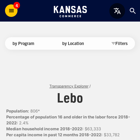
4
by Program
by Location
Filters
Transparency Explorer
/
Lebo
Population:
806*
Percentage of population 16 and older in the labor force 2018-
2022:
2.4%
Median household income 2018-2022:
$63,333
Per capita income in past 12 months 2018-2022:
$33,782