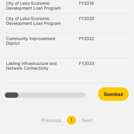
City of Lebo Economic
FY2018
Development Loan Program
City of Lebo Economic
FY2025
Development Loan Program
Community Improvement
FY2022
District
Lasting Infrastructure and
FY2023
Network Connectivity
Download
Previous
1
Next