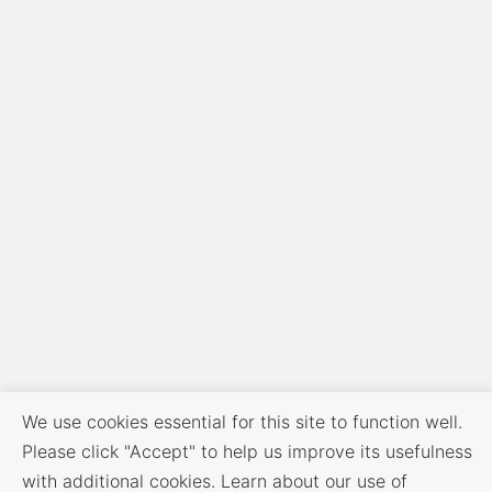
We use cookies essential for this site to function well.
Please click "Accept" to help us improve its usefulness
with additional cookies. Learn about our use of