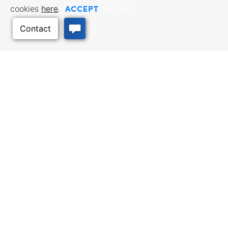
ACCEPT
cookies
here
.
Opt Out
BUSINESS RESOURCES
WORKFORCE SERVICES
Incentives & Financing, Taxes,
Find a Job, Job Seeker Services,
Credits & Exemptions, Site
Employer Services
Selection, Doing Business in
Kansas
Back to Top
TRAVEL KANSAS
Plan your trip to Kansas. Places
QUALITY PLACES
to visit, things to do. Order a free
Infrastructure assessment,
Travel Guide.
community planning,
development support, and
downtown activation
INTERNATIONAL
Exporting Programs & Services,