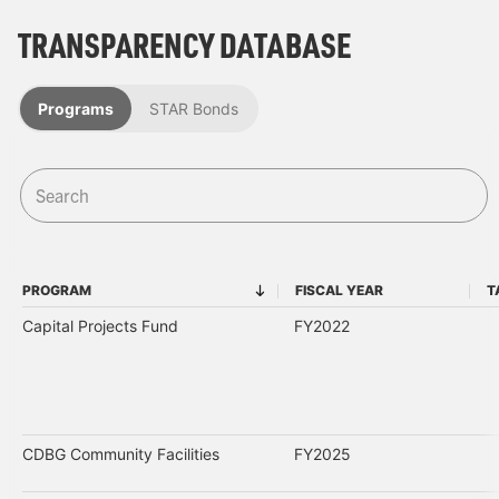
TRANSPARENCY DATABASE
Programs
STAR Bonds
PROGRAM
FISCAL YEAR
T
PROGRAM
FISCAL YEAR
Capital Projects Fund
FY2022
CDBG Community Facilities
FY2025