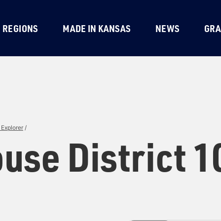
REGIONS
MADE IN KANSAS
NEWS
GRA
Explorer
/
use District 1