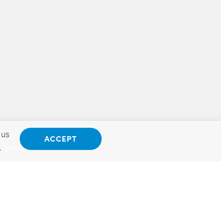
 us
ACCEPT
.
Opt Out