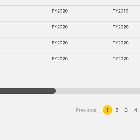
FY2020
TY2019
FY2020
TY2020
FY2020
TY2020
FY2020
TY2020
Previous
1
2
3
4