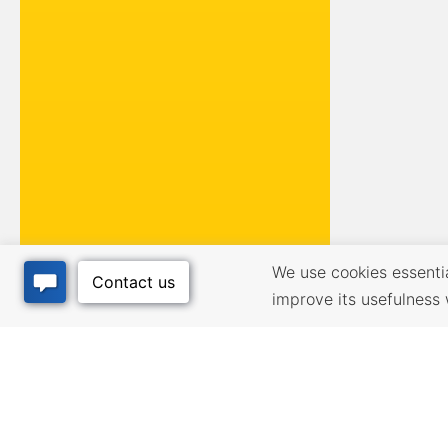
We use cookies essential
improve its usefulness 