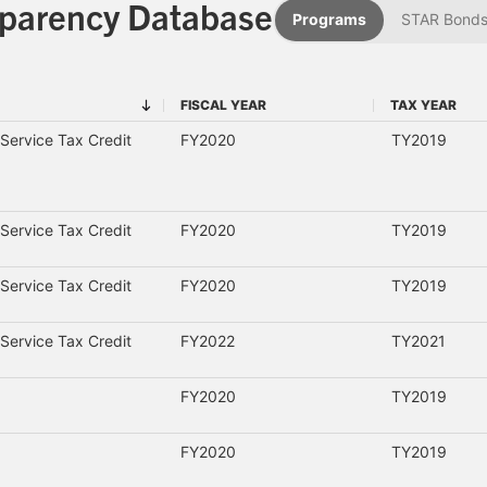
sparency Database
Programs
STAR Bond
FISCAL YEAR
TAX YEAR
FISCAL YEAR
TAX YEAR
Service Tax Credit
FY2020
TY2019
Service Tax Credit
FY2020
TY2019
Service Tax Credit
FY2020
TY2019
Service Tax Credit
FY2022
TY2021
FY2020
TY2019
FY2020
TY2019