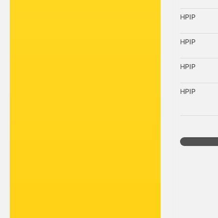
HPIP
HPIP
HPIP
HPIP