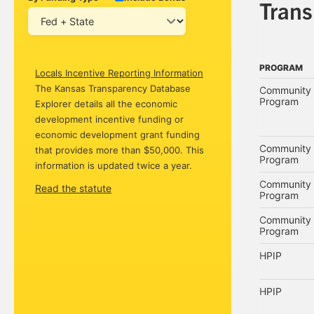
Tran
PROGRAM
Locals Incentive Reporting Information
PROGRAM
The Kansas Transparency Database
Community 
Program
Explorer details all the economic
development incentive funding or
economic development grant funding
Community 
that provides more than $50,000. This
Program
information is updated twice a year.
Community 
Read the statute
Program
Community 
Program
HPIP
HPIP