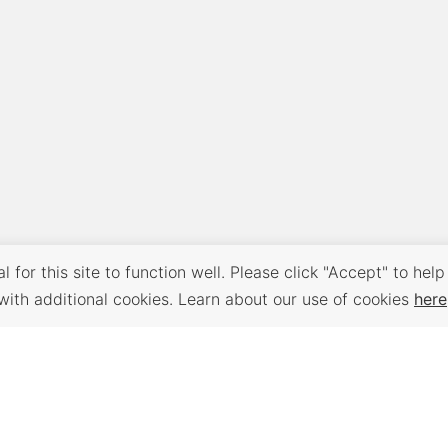
 for this site to function well. Please click "Accept" to help
with additional cookies. Learn about our use of cookies
here