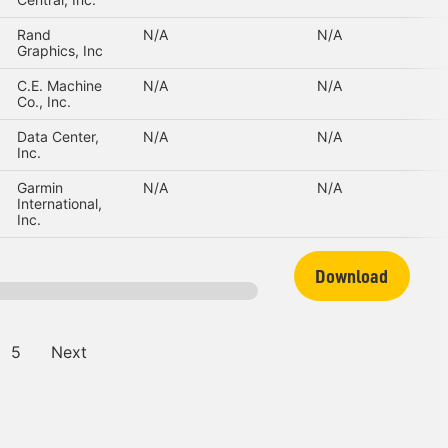
Rand
N/A
N/A
Graphics, Inc
C.E. Machine
N/A
N/A
Co., Inc.
Data Center,
N/A
N/A
Inc.
Garmin
N/A
N/A
International,
Inc.
Download
5
Next