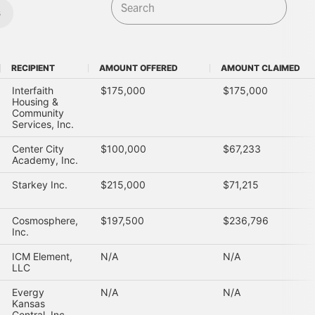
s
RECIPIENT
AMOUNT OFFERED
AMOUNT CLAIMED
RECIPIENT
AMOUNT OFFERED
AMOUNT CLAIMED
Interfaith
$175,000
$175,000
Housing &
Community
Services, Inc.
Center City
$100,000
$67,233
Academy, Inc.
Starkey Inc.
$215,000
$71,215
Cosmosphere,
$197,500
$236,796
Inc.
ICM Element,
N/A
N/A
LLC
Evergy
N/A
N/A
Kansas
Central, Inc.