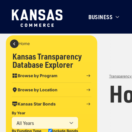
BUSINESS
Home
Kansas Transparency
Database Explorer
Browse by Program
Transparency 
Ho
Browse by Location
Kansas Star Bonds
By Year
All Years
By Funding Type
Include Bonds