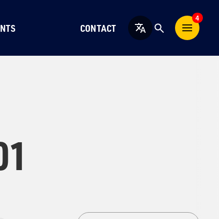
4
NTS
CONTACT
English
01