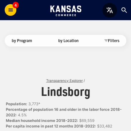
4
by Program
by Location
Filters
Transparency Explorer
/
Lindsborg
Population:
3,773*
Percentage of population 16 and older in the labor force 2018-
2022:
4.5%
Median household income 2018-2022:
$69,559
Per capita income in past 12 months 2018-2022:
$33,482