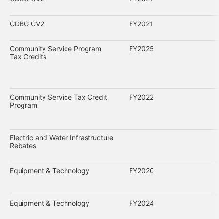
CDBG CV2
FY2021
Community Service Program
FY2025
Tax Credits
Community Service Tax Credit
FY2022
Program
Electric and Water Infrastructure
Rebates
Equipment & Technology
FY2020
Equipment & Technology
FY2024