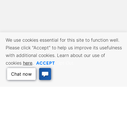
We use cookies essential for this site to function well.
Please click "Accept" to help us improve its usefulness
with additional cookies. Learn about our use of
ACCEPT
cookies
here
.
Opt Out
BUSINESS RESOURCES
WORKFORCE SERVICES
Incentives & Financing, Taxes,
Find a Job, Job Seeker Services,
Credits & Exemptions, Site
Employer Services
Selection, Doing Business in
Kansas