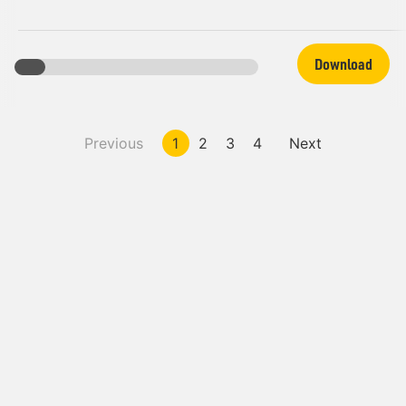
Download
Previous
1
2
3
4
Next