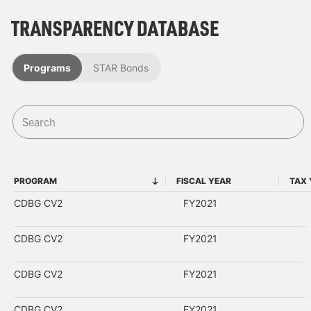
TRANSPARENCY DATABASE
Programs
STAR Bonds
PROGRAM
FISCAL YEAR
TAX 
PROGRAM
FISCAL YEAR
CDBG CV2
FY2021
CDBG CV2
FY2021
CDBG CV2
FY2021
CDBG CV2
FY2021