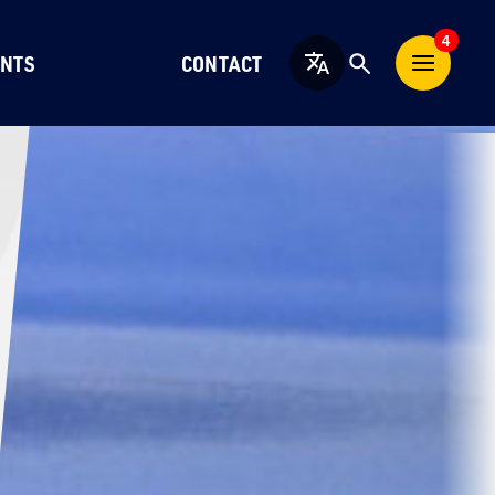
4
NTS
CONTACT
English