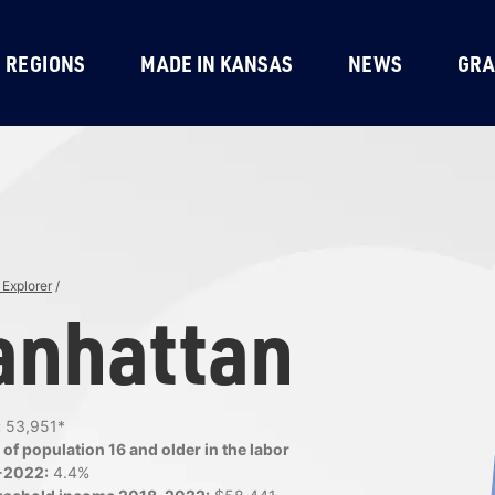
REGIONS
MADE IN KANSAS
NEWS
GRA
Explorer
/
nhattan
:
53,951*
of population 16 and older in the labor
-2022:
4.4%