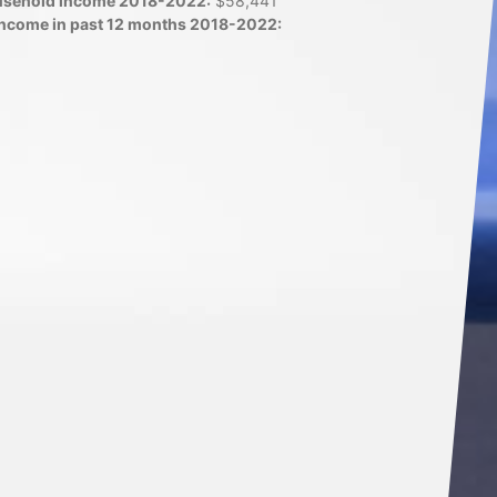
usehold income 2018-2022:
$58,441
 income in past 12 months 2018-2022: