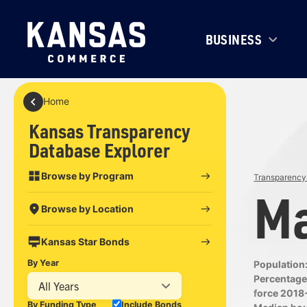
BUSINESS
Home
Kansas Transparency
Database Explorer
Browse by Program
Transparency 
Ma
Browse by Location
Kansas Star Bonds
By Year
Population
Percentage 
All Years
force 2018
By Funding Type
Include Bonds