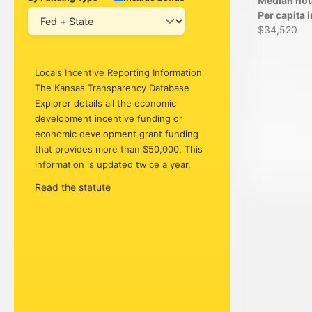
Median ho
Per capita
$34,520
Locals Incentive Reporting Information
The Kansas Transparency Database
Explorer details all the economic
development incentive funding or
economic development grant funding
that provides more than $50,000. This
information is updated twice a year.
Read the statute