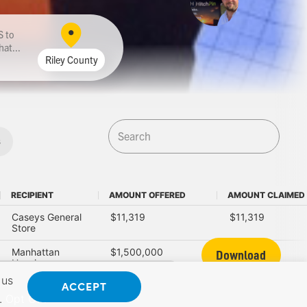
to
hat...
Riley County
s
RECIPIENT
AMOUNT OFFERED
AMOUNT CLAIMED
RECIPIENT
AMOUNT OFFERED
AMOUNT CLAIMED
Caseys General
$11,319
$11,319
Store
Manhattan
$1,500,000
$150,000
Download
Housing
Authority
 us
ACCEPT
.
Opt Out
Kansas State
$10,000
$10,000