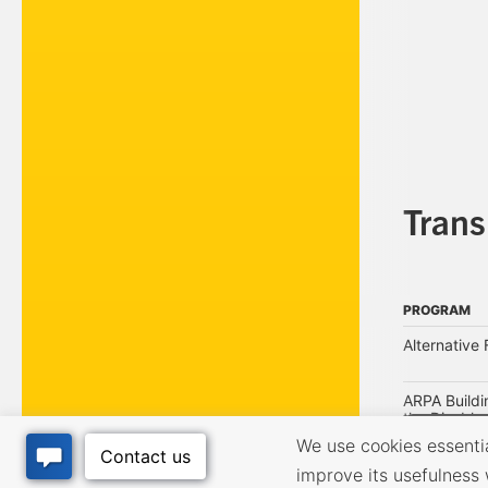
Tran
PROGRAM
PROGRAM
Alternative 
ARPA Buildi
the Disabled
We use cookies essential
improve its usefulness 
Arts Every