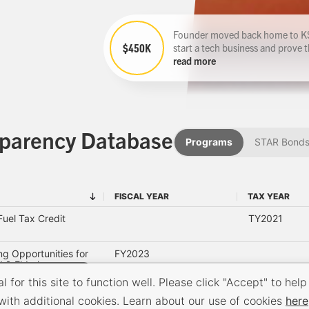
Founder moved back home to KS 
$450K
start a tech business and prove t
read more
sparency Database
Programs
STAR Bond
FISCAL YEAR
TAX YEAR
FISCAL YEAR
TAX YEAR
Fuel Tax Credit
TY2021
ng Opportunities for
FY2023
 & Elderly
 for this site to function well. Please click "Accept" to help
with additional cookies. Learn about our use of cookies
here
where
FY2025