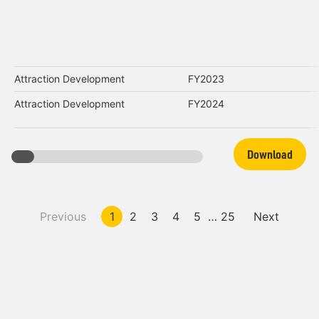
Attraction Development
FY2023
Attraction Development
FY2024
Download
Previous
1
2
3
4
5
…
25
Next