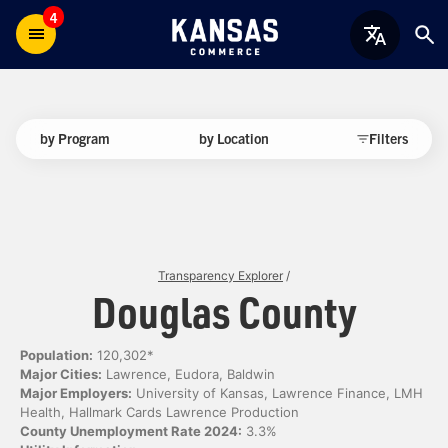
4
by Program
by Location
Filters
Transparency Explorer
/
Douglas County
Population:
120,302*
Major Cities:
Lawrence, Eudora, Baldwin
Major Employers:
University of Kansas, Lawrence Finance, LMH
Health, Hallmark Cards Lawrence Production
County Unemployment Rate 2024:
3.3%