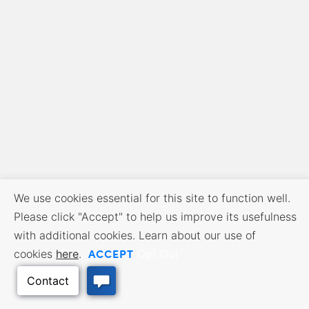
We use cookies essential for this site to function well.
Please click "Accept" to help us improve its usefulness
with additional cookies. Learn about our use of
ACCEPT
cookies
here
.
Opt Out