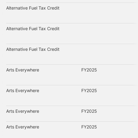
Alternative Fuel Tax Credit
Alternative Fuel Tax Credit
Alternative Fuel Tax Credit
Arts Everywhere
FY2025
Arts Everywhere
FY2025
Arts Everywhere
FY2025
Arts Everywhere
FY2025