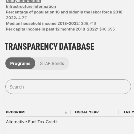
Utility Information
Infrastructure Information
Percentage of population 16 and older in the labor force 2018-
2022:
4.2%
Median household income 2018-2022:
$69,746
Per capita income in past 12 months 2018-2022:
$40,695
TRANSPARENCY DATABASE
Programs
STAR Bonds
PROGRAM
FISCAL YEAR
TAX 
PROGRAM
FISCAL YEAR
Alternative Fuel Tax Credit